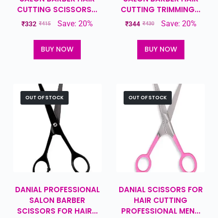
CUTTING SCISSORS...
CUTTING TRIMMING...
Save: 20%
Save: 20%
₹
332
₹
344
₹
415
₹
430
BUY NOW
BUY NOW
OUT OF STOCK
OUT OF STOCK
DANIAL PROFESSIONAL
DANIAL SCISSORS FOR
SALON BARBER
HAIR CUTTING
SCISSORS FOR HAIR...
PROFESSIONAL MEN...