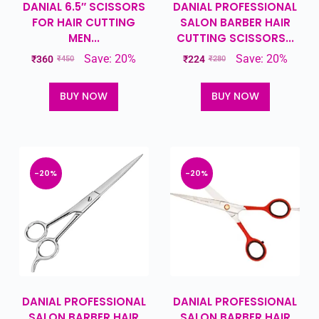
DANIAL 6.5″ SCISSORS
DANIAL PROFESSIONAL
FOR HAIR CUTTING
SALON BARBER HAIR
MEN...
CUTTING SCISSORS...
Save: 20%
Save: 20%
₹
360
₹
224
₹
450
₹
280
BUY NOW
BUY NOW
-20%
-20%
DANIAL PROFESSIONAL
DANIAL PROFESSIONAL
SALON BARBER HAIR
SALON BARBER HAIR