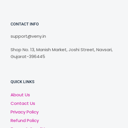
CONTACT INFO
support@veny.in
Shop No. 13, Manish Market, Joshi Street, Navsari,
Gujarat-396445
QUICK LINKS
About Us
Contact Us
Privacy Policy
Refund Policy