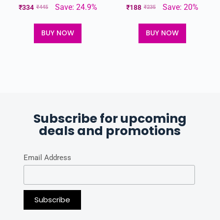
Save: 24.9%
Save: 20%
₹
334
₹
188
₹
445
₹
235
BUY NOW
BUY NOW
Subscribe for upcoming
deals and promotions
Email Address