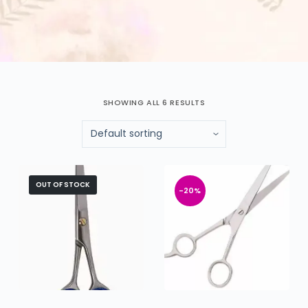
SHOWING ALL 6 RESULTS
OUT OF STOCK
-20%