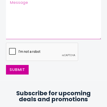
SUBMIT
Subscribe for upcoming
deals and promotions