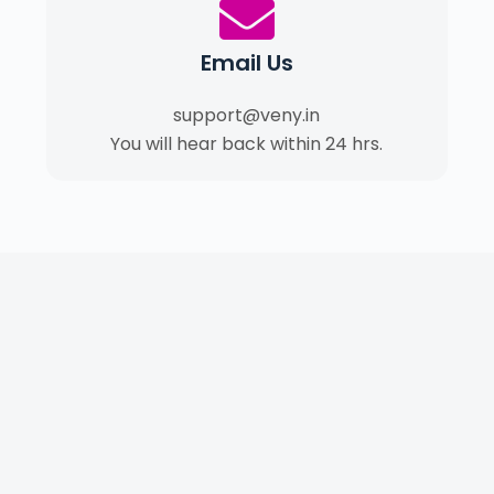
Email Us
support@veny.in
You will hear back within 24 hrs.