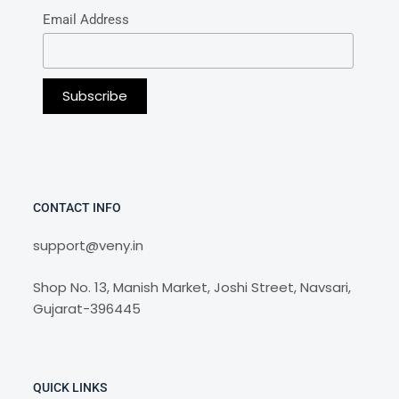
Email Address
CONTACT INFO
support@veny.in
Shop No. 13, Manish Market, Joshi Street, Navsari,
Gujarat-396445
QUICK LINKS