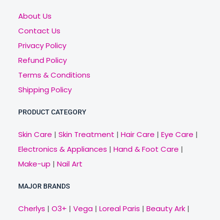
About Us
Contact Us
Privacy Policy
Refund Policy
Terms & Conditions
Shipping Policy
PRODUCT CATEGORY
Skin Care
|
Skin Treatment
|
Hair Care
|
Eye Care
|
Electronics & Appliances
|
Hand & Foot Care
|
Make-up
|
Nail Art
MAJOR BRANDS
Cherlys
|
O3+
|
Vega
|
Loreal Paris
|
Beauty Ark
|