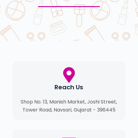
Reach Us
Shop No. 13, Manish Market, Joshi Street,
Tower Road, Navsari, Gujarat - 396445