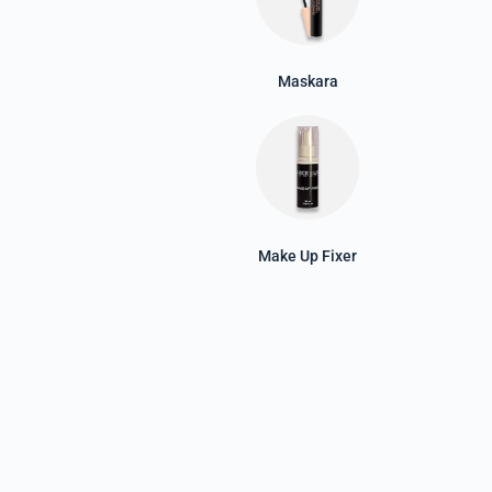
Maskara
Make Up Fixer