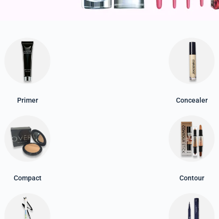
Primer
Concealer
Compact
Contour