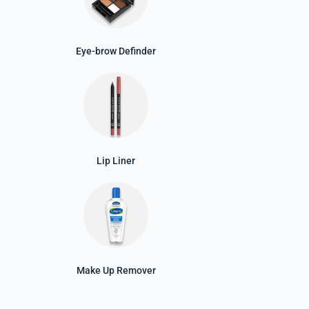
Eye-brow Definder
Lip Liner
Make Up Remover