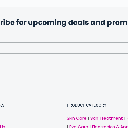
ribe for upcoming deals and prom
KS
PRODUCT CATEGORY
Skin Care
|
Skin Treatment
|
 Us
|
Eye Care
|
Electronics & Ap