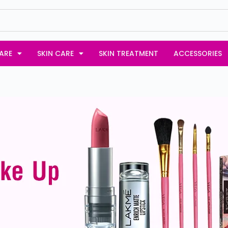
ARE
SKIN CARE
SKIN TREATMENT
ACCESSORIES