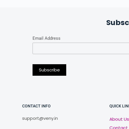
Subsc
Email Address
CONTACT INFO
QUICK LIN
support@veny.in
About Us
Contact