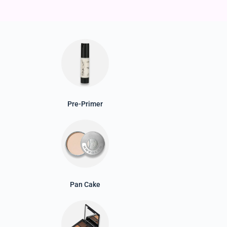
Pre-Primer
Pan Cake