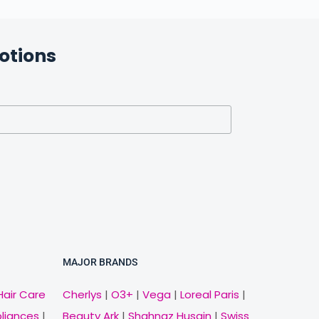
otions
MAJOR BRANDS
Hair Care
Cherlys
|
O3+
|
Vega
|
Loreal Paris
|
pliances
|
Beauty Ark
|
Shahnaz Husain
|
Swiss