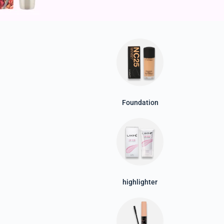
Foundation
highlighter