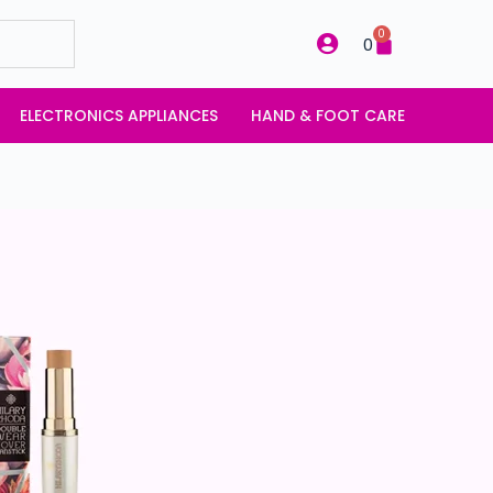
0
0
ELECTRONICS APPLIANCES
HAND & FOOT CARE