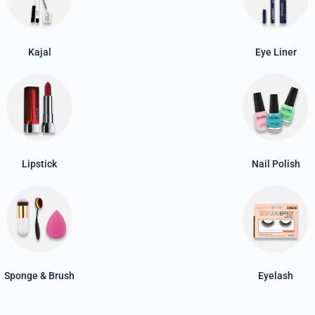
Kajal
Eye Liner
Lipstick
Nail Polish
Sponge & Brush
Eyelash