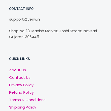
CONTACT INFO
support@veny.in
Shop No. 13, Manish Market, Joshi Street, Navsari,
Gujarat-396445
QUICK LINKS
About Us
Contact Us
Privacy Policy
Refund Policy
Terms & Conditions
Shipping Policy