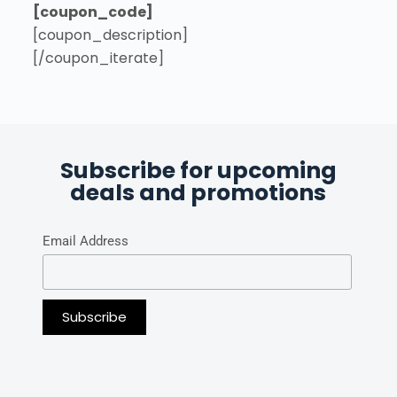
[coupon_code]
[coupon_description]
[/coupon_iterate]
Subscribe for upcoming
deals and promotions
Email Address