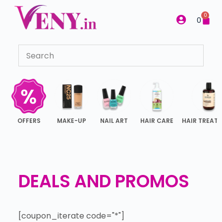
S
0
0
k
i
p
t
o
c
o
n
OFFERS
MAKE-UP
NAIL ART
HAIR CARE
HAIR TREAT
t
e
n
t
DEALS AND PROMOS
[coupon_iterate code="*"]