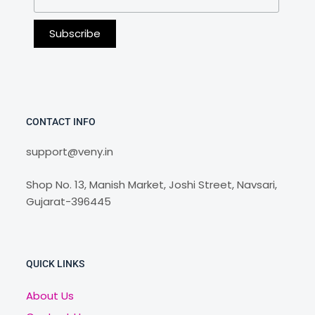
CONTACT INFO
support@veny.in
Shop No. 13, Manish Market, Joshi Street, Navsari,
Gujarat-396445
QUICK LINKS
About Us