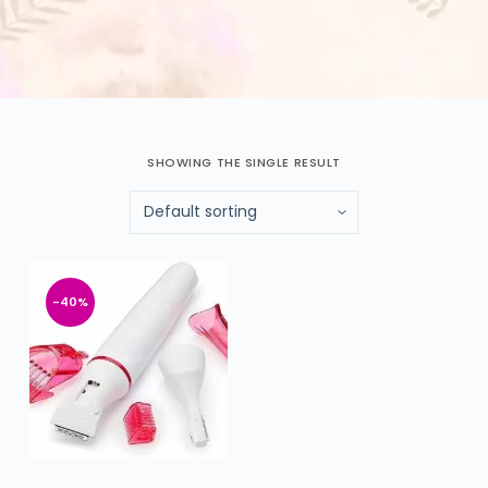
SHOWING THE SINGLE RESULT
-40%