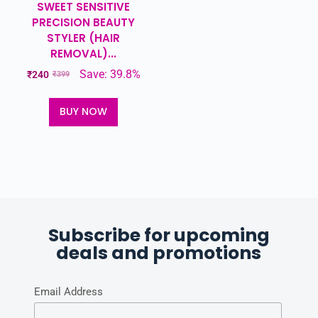
SWEET SENSITIVE
PRECISION BEAUTY
STYLER (HAIR
REMOVAL)...
Save: 39.8%
₹
240
₹
399
BUY NOW
Subscribe for upcoming
deals and promotions
Email Address