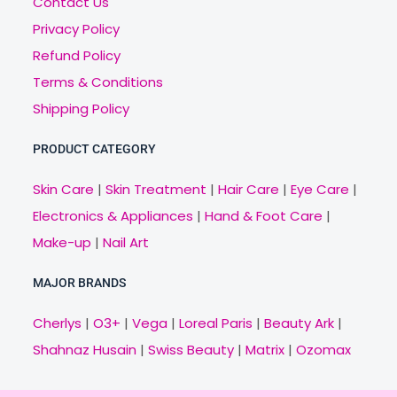
Contact Us
Privacy Policy
Refund Policy
Terms & Conditions
Shipping Policy
PRODUCT CATEGORY
Skin Care
|
Skin Treatment
|
Hair Care
|
Eye Care
|
Electronics & Appliances
|
Hand & Foot Care
|
Make-up
|
Nail Art
MAJOR BRANDS
Cherlys
|
O3+
|
Vega
|
Loreal Paris
|
Beauty Ark
|
Shahnaz Husain
|
Swiss Beauty
|
Matrix
|
Ozomax