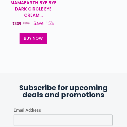
MAMAEARTH BYE BYE
DARK CIRCLE EYE
CREAM...
Save: 15%
₹
339
₹
399
BUY NOW
Subscribe for upcoming
deals and promotions
Email Address