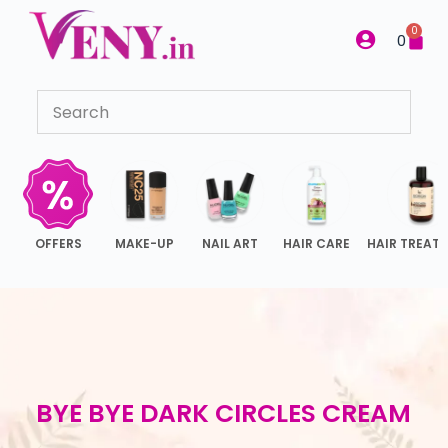
S
0
0
k
i
p
t
o
c
o
n
OFFERS
MAKE-UP
NAIL ART
HAIR CARE
HAIR TREAT
t
e
n
t
BYE BYE DARK CIRCLES CREAM