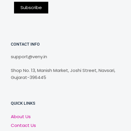
CONTACT INFO
support@veny.in
Shop No. 13, Manish Market, Joshi Street, Navsari,
Gujarat-396445
QUICK LINKS
About Us
Contact Us