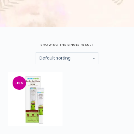
SHOWING THE SINGLE RESULT
-15%