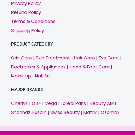
Privacy Policy
Refund Policy
Terms & Conditions
Shipping Policy
PRODUCT CATEGORY
Skin Care
|
Skin Treatment
|
Hair Care
|
Eye Care
|
Electronics & Appliances
|
Hand & Foot Care
|
Make-up
|
Nail Art
MAJOR BRANDS
Cherlys
|
O3+
|
Vega
|
Loreal Paris
|
Beauty Ark
|
Shahnaz Husain
|
Swiss Beauty
|
Matrix
|
Ozomax
Copyright © 2021 Veny.in | Design & Develop by