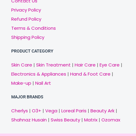
Contact Us
Privacy Policy
Refund Policy
Terms & Conditions
Shipping Policy
PRODUCT CATEGORY
Skin Care
|
Skin Treatment
|
Hair Care
|
Eye Care
|
Electronics & Appliances
|
Hand & Foot Care
|
Make-up
|
Nail Art
MAJOR BRANDS
Cherlys
|
O3+
|
Vega
|
Loreal Paris
|
Beauty Ark
|
Shahnaz Husain
|
Swiss Beauty
|
Matrix
|
Ozomax