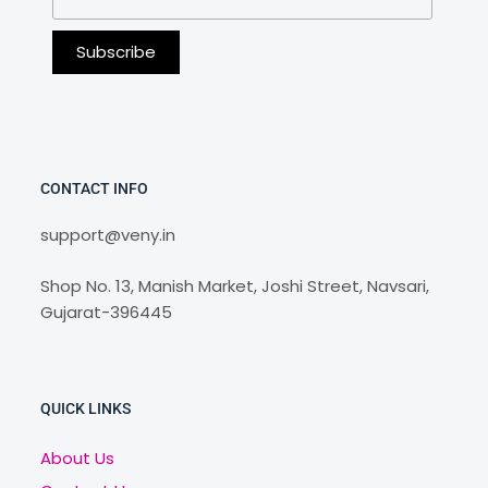
CONTACT INFO
support@veny.in
Shop No. 13, Manish Market, Joshi Street, Navsari,
Gujarat-396445
QUICK LINKS
About Us