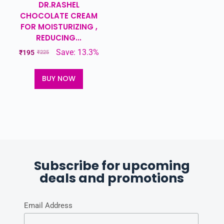
DR.RASHEL
CHOCOLATE CREAM
FOR MOISTURIZING ,
REDUCING...
Save: 13.3%
₹
195
₹
225
BUY NOW
Subscribe for upcoming
deals and promotions
Email Address