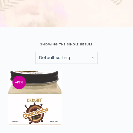
SHOWING THE SINGLE RESULT
-13%