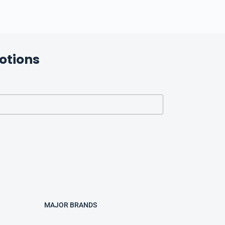
otions
MAJOR BRANDS