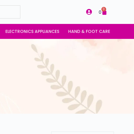
0
0
ELECTRONICS APPLIANCES
HAND & FOOT CARE