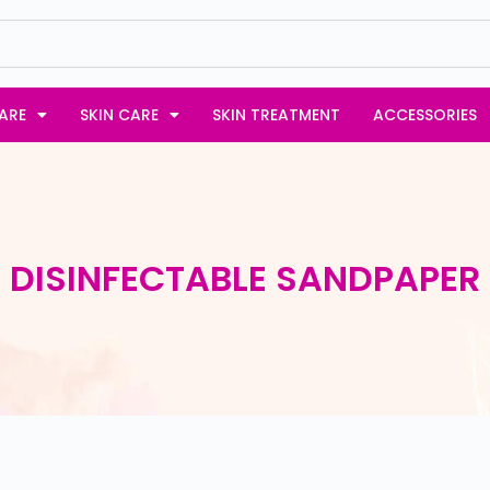
ARE
SKIN CARE
SKIN TREATMENT
ACCESSORIES
DISINFECTABLE SANDPAPER