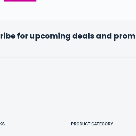
ribe for upcoming deals and prom
KS
PRODUCT CATEGORY