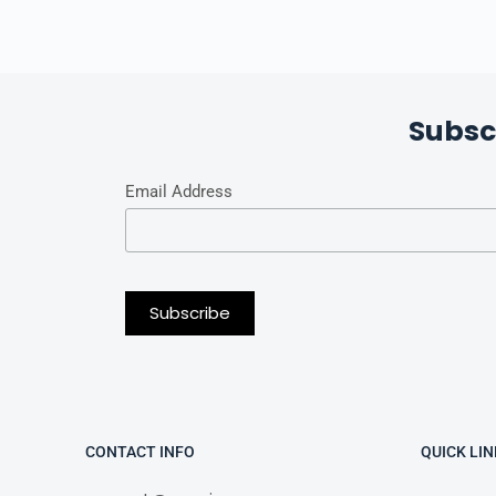
Subsc
Email Address
CONTACT INFO
QUICK LIN