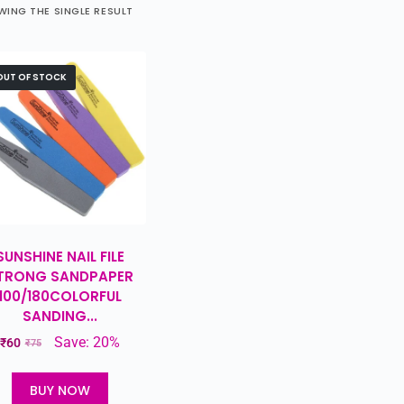
ING THE SINGLE RESULT
OUT OF STOCK
SUNSHINE NAIL FILE
TRONG SANDPAPER
100/180COLORFUL
SANDING...
Save: 20%
₹
60
₹
75
BUY NOW