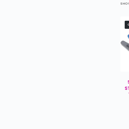
SHOW
S