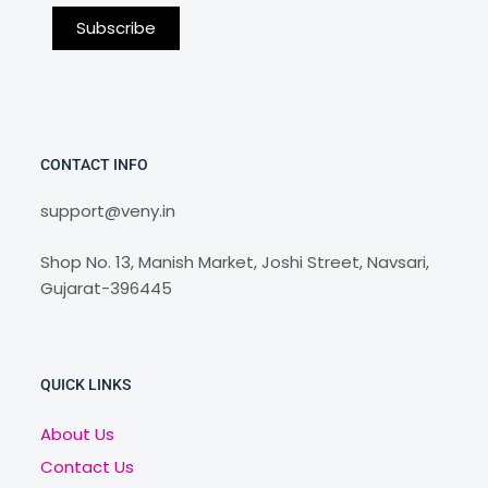
CONTACT INFO
support@veny.in
Shop No. 13, Manish Market, Joshi Street, Navsari,
Gujarat-396445
QUICK LINKS
About Us
Contact Us