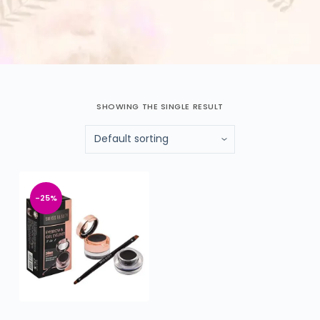
SHOWING THE SINGLE RESULT
-25%