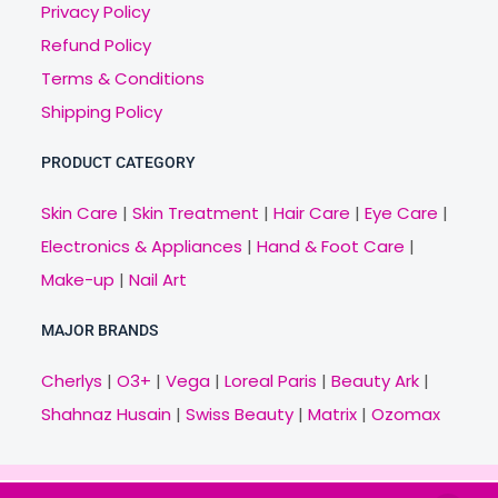
Privacy Policy
Refund Policy
Terms & Conditions
Shipping Policy
PRODUCT CATEGORY
Skin Care
|
Skin Treatment
|
Hair Care
|
Eye Care
|
Electronics & Appliances
|
Hand & Foot Care
|
Make-up
|
Nail Art
MAJOR BRANDS
Cherlys
|
O3+
|
Vega
|
Loreal Paris
|
Beauty Ark
|
Shahnaz Husain
|
Swiss Beauty
|
Matrix
|
Ozomax
Copyright © 2021 Veny.in | Design & Develop by