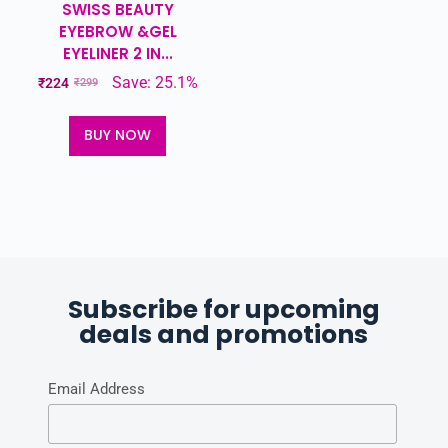
SWISS BEAUTY
EYEBROW &GEL
EYELINER 2 IN...
Save: 25.1%
₹
224
₹
299
BUY NOW
Subscribe for upcoming
deals and promotions
Email Address