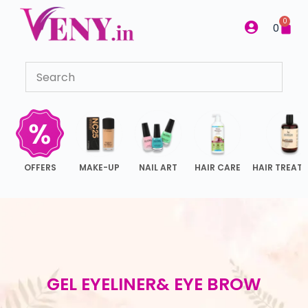
S
0
0
k
i
p
t
o
c
o
n
OFFERS
MAKE-UP
NAIL ART
HAIR CARE
HAIR TREAT
t
e
n
t
GEL EYELINER& EYE BROW