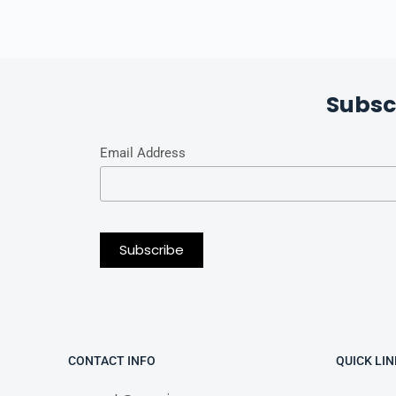
Subsc
Email Address
CONTACT INFO
QUICK LIN