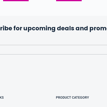
ribe for upcoming deals and prom
KS
PRODUCT CATEGORY