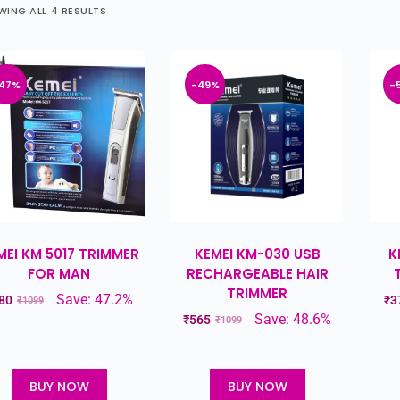
ING ALL 4 RESULTS
47%
-49%
-
MEI KM 5017 TRIMMER
KEMEI KM-030 USB
K
FOR MAN
RECHARGEABLE HAIR
TRIMMER
Save: 47.2%
80
₹
3
₹
1099
Save: 48.6%
₹
565
₹
1099
BUY NOW
BUY NOW