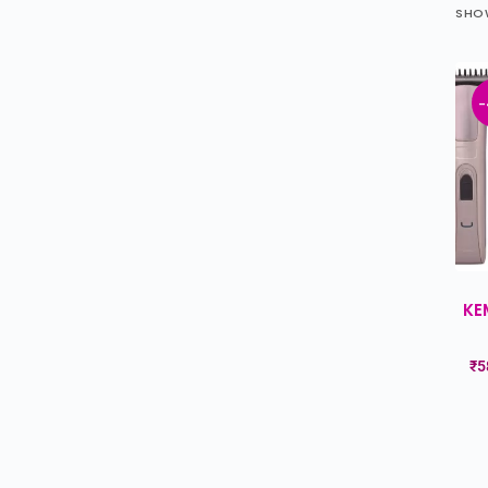
SHOW
-
KE
₹
5