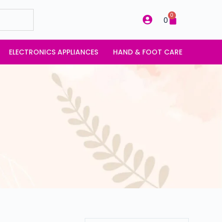
0
0
ELECTRONICS APPLIANCES
HAND & FOOT CARE