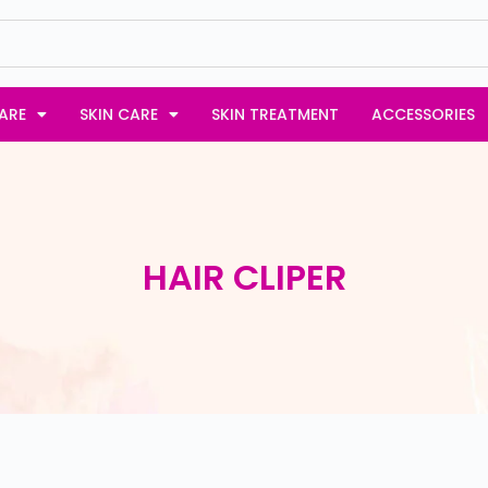
ARE
SKIN CARE
SKIN TREATMENT
ACCESSORIES
HAIR CLIPER