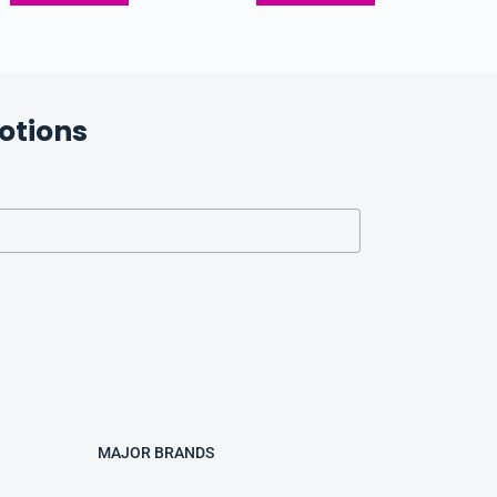
otions
MAJOR BRANDS