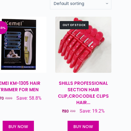
OUT OF STOCK
59%
EMEI KM-1305 HAIR
SHILLS PROFESSIONAL
TRIMMER FOR MEN
SECTION HAIR
CLIP,CROCODILE CLIPS
Save: 58.8%
70
₹
899
HAIR...
Save: 19.2%
₹
80
₹
99
BUY NOW
BUY NOW