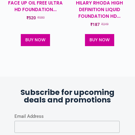
FACE UP OIL FREE ULTRA
HILARY RHODA HIGH
HD FOUNDATION...
DEFINITION LIQUID
FOUNDATION HD...
₹
520
₹
580
₹
187
₹
249
BUY NOW
BUY NOW
Subscribe for upcoming
deals and promotions
Email Address