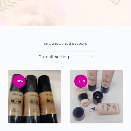
SHOWING ALL 2 RESULTS
-10%
-25%