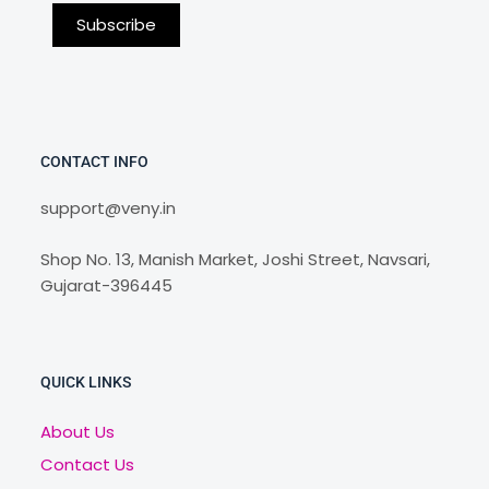
CONTACT INFO
support@veny.in
Shop No. 13, Manish Market, Joshi Street, Navsari,
Gujarat-396445
QUICK LINKS
About Us
Contact Us