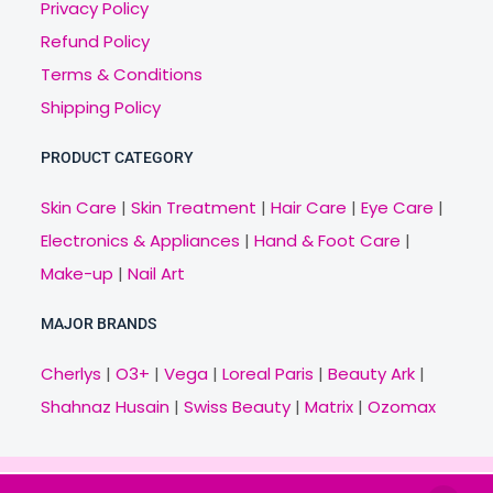
Privacy Policy
Refund Policy
Terms & Conditions
Shipping Policy
PRODUCT CATEGORY
Skin Care
|
Skin Treatment
|
Hair Care
|
Eye Care
|
Electronics & Appliances
|
Hand & Foot Care
|
Make-up
|
Nail Art
MAJOR BRANDS
Cherlys
|
O3+
|
Vega
|
Loreal Paris
|
Beauty Ark
|
Shahnaz Husain
|
Swiss Beauty
|
Matrix
|
Ozomax
Copyright © 2021 Veny.in | Design & Develop by