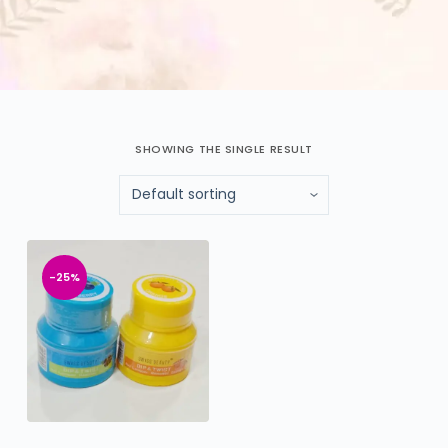
SHOWING THE SINGLE RESULT
-25%