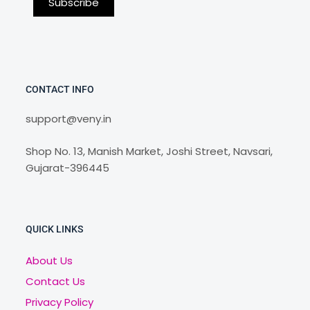
CONTACT INFO
support@veny.in
Shop No. 13, Manish Market, Joshi Street, Navsari,
Gujarat-396445
QUICK LINKS
About Us
Contact Us
Privacy Policy