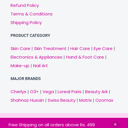
Refund Policy
Terms & Conditions
Shipping Policy
PRODUCT CATEGORY
Skin Care
|
Skin Treatment
|
Hair Care
|
Eye Care
|
Electronics & Appliances
|
Hand & Foot Care
|
Make-up
|
Nail Art
MAJOR BRANDS
Cherlys
|
O3+
|
Vega
|
Loreal Paris
|
Beauty Ark
|
Shahnaz Husain
|
Swiss Beauty
|
Matrix
|
Ozomax
Copyright © 2021 Veny.in | Design & Develop by
Free Shipping on all orders above Rs. 499
BitCode Infotech
HOME
BRANDS
CATEGORIES
OFFERS
MAIL