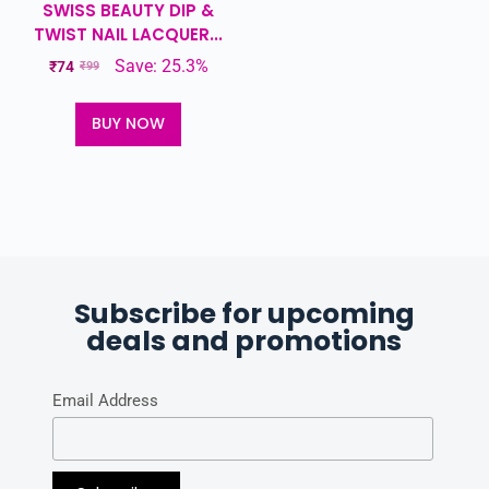
SWISS BEAUTY DIP &
TWIST NAIL LACQUER...
Save: 25.3%
₹
74
₹
99
BUY NOW
Subscribe for upcoming
deals and promotions
Email Address