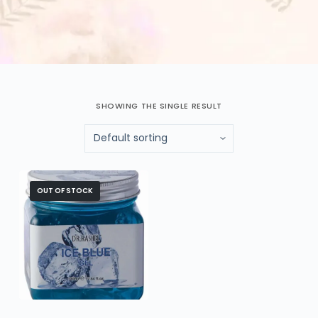
SHOWING THE SINGLE RESULT
OUT OF STOCK