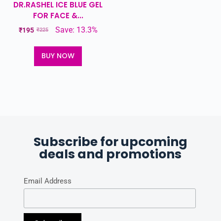
DR.RASHEL ICE BLUE GEL
FOR FACE &...
Save: 13.3%
₹
195
₹
225
BUY NOW
Subscribe for upcoming
deals and promotions
Email Address