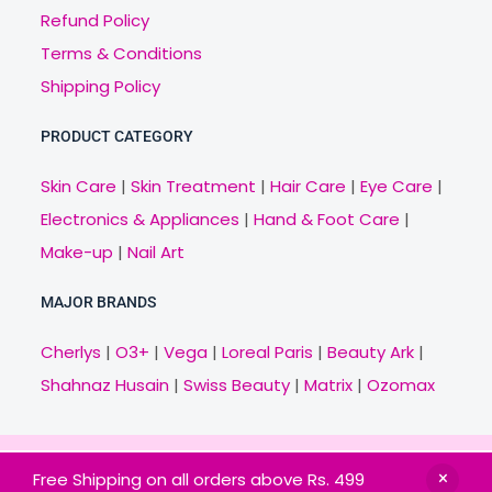
Refund Policy
Terms & Conditions
Shipping Policy
PRODUCT CATEGORY
Skin Care
|
Skin Treatment
|
Hair Care
|
Eye Care
|
Electronics & Appliances
|
Hand & Foot Care
|
Make-up
|
Nail Art
MAJOR BRANDS
Cherlys
|
O3+
|
Vega
|
Loreal Paris
|
Beauty Ark
|
Shahnaz Husain
|
Swiss Beauty
|
Matrix
|
Ozomax
Copyright © 2021 Veny.in | Design & Develop by
Free Shipping on all orders above Rs. 499
BitCode Infotech
HOME
BRANDS
CATEGORIES
OFFERS
MAIL