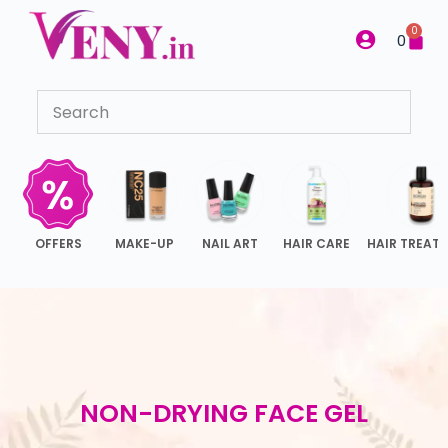
S
0
0
k
i
p
t
o
c
o
n
OFFERS
MAKE-UP
NAIL ART
HAIR CARE
HAIR TREAT
t
e
n
t
NON-DRYING FACE GEL