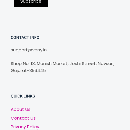
CONTACT INFO
support@veny.in
Shop No. 13, Manish Market, Joshi Street, Navsari,
Gujarat-396445
QUICK LINKS
About Us
Contact Us
Privacy Policy