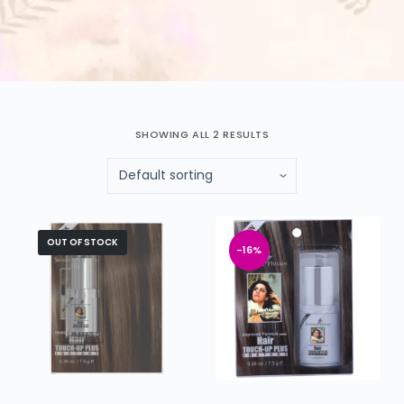
SHOWING ALL 2 RESULTS
OUT OF STOCK
-16%