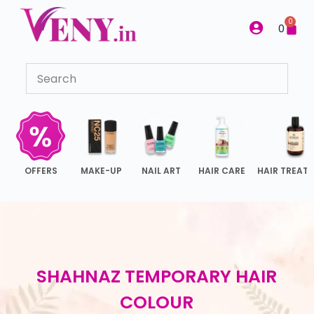
S
0
0
k
i
p
t
o
c
o
n
OFFERS
MAKE-UP
NAIL ART
HAIR CARE
HAIR TREAT
t
e
n
t
SHAHNAZ TEMPORARY HAIR
COLOUR