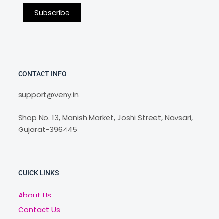
CONTACT INFO
support@veny.in
Shop No. 13, Manish Market, Joshi Street, Navsari,
Gujarat-396445
QUICK LINKS
About Us
Contact Us