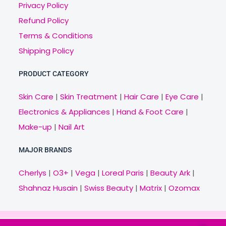
Privacy Policy
Refund Policy
Terms & Conditions
Shipping Policy
PRODUCT CATEGORY
Skin Care
|
Skin Treatment
|
Hair Care
|
Eye Care
|
Electronics & Appliances
|
Hand & Foot Care
|
Make-up
|
Nail Art
MAJOR BRANDS
Cherlys
|
O3+
|
Vega
|
Loreal Paris
|
Beauty Ark
|
Shahnaz Husain
|
Swiss Beauty
|
Matrix
|
Ozomax
Copyright © 2021 Veny.in | Design & Develop by