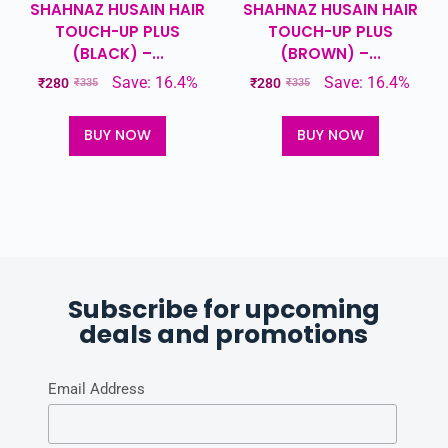
SHAHNAZ HUSAIN HAIR
SHAHNAZ HUSAIN HAIR
TOUCH-UP PLUS
TOUCH-UP PLUS
(BLACK) –...
(BROWN) –...
Save: 16.4%
Save: 16.4%
₹
280
₹
280
₹
335
₹
335
BUY NOW
BUY NOW
Subscribe for upcoming
deals and promotions
Email Address