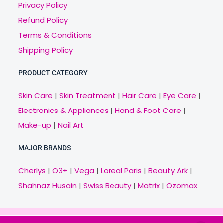
Privacy Policy
Refund Policy
Terms & Conditions
Shipping Policy
PRODUCT CATEGORY
Skin Care
|
Skin Treatment
|
Hair Care
|
Eye Care
|
Electronics & Appliances
|
Hand & Foot Care
|
Make-up
|
Nail Art
MAJOR BRANDS
Cherlys
|
O3+
|
Vega
|
Loreal Paris
|
Beauty Ark
|
Shahnaz Husain
|
Swiss Beauty
|
Matrix
|
Ozomax
Copyright © 2021 Veny.in | Design & Develop by