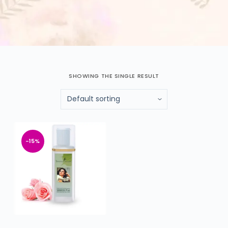
SHOWING THE SINGLE RESULT
-15%