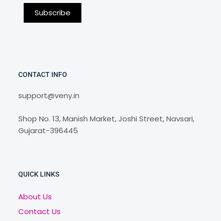
CONTACT INFO
support@veny.in
Shop No. 13, Manish Market, Joshi Street, Navsari,
Gujarat-396445
QUICK LINKS
About Us
Contact Us