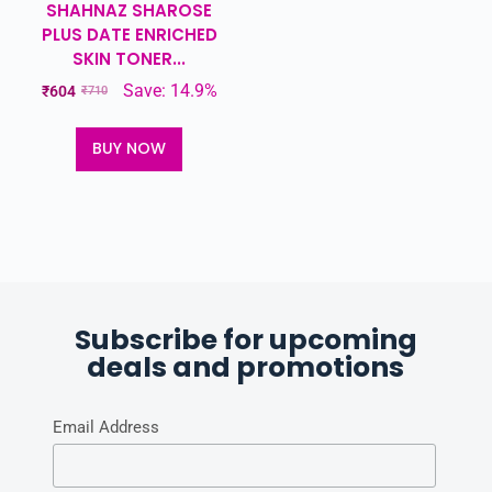
SHAHNAZ SHAROSE
PLUS DATE ENRICHED
SKIN TONER...
Save: 14.9%
₹
604
₹
710
BUY NOW
Subscribe for upcoming
deals and promotions
Email Address