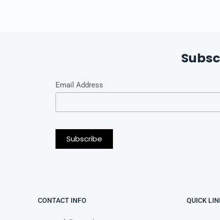
Subsc
Email Address
CONTACT INFO
QUICK LIN