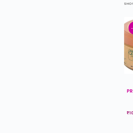
SHOW
PR
₹
1