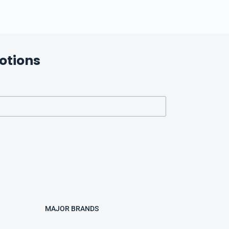
otions
MAJOR BRANDS