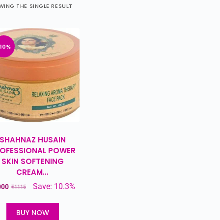
ING THE SINGLE RESULT
-10%
SHAHNAZ HUSAIN
OFESSIONAL POWER
SKIN SOFTENING
CREAM...
Save: 10.3%
000
₹
1115
BUY NOW