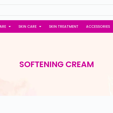
ARE
SKIN CARE
SKIN TREATMENT
ACCESSORIES
SOFTENING CREAM