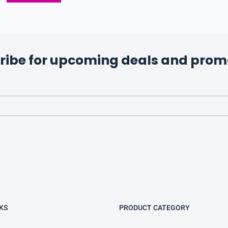
ribe for upcoming deals and prom
KS
PRODUCT CATEGORY