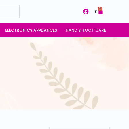
0
0
ELECTRONICS APPLIANCES
HAND & FOOT CARE