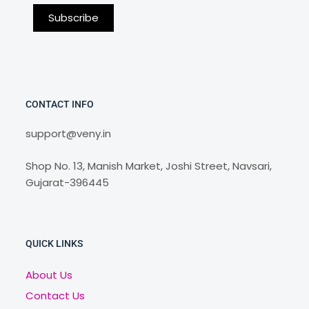
CONTACT INFO
support@veny.in
Shop No. 13, Manish Market, Joshi Street, Navsari,
Gujarat-396445
QUICK LINKS
About Us
Contact Us