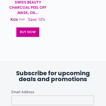
SWISS BEAUTY
CHARCOAL PEEL OFF
MASK, OIL...
Save: 10%
₹
224
₹
249
BUY NOW
Subscribe for upcoming
deals and promotions
Email Address