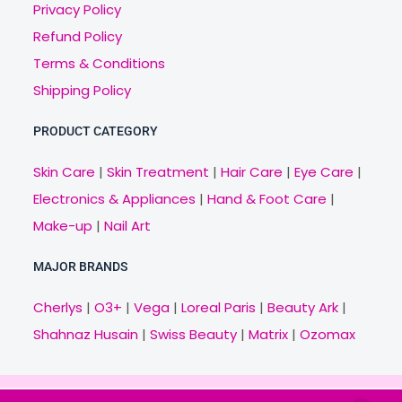
Privacy Policy
Refund Policy
Terms & Conditions
Shipping Policy
PRODUCT CATEGORY
Skin Care
|
Skin Treatment
|
Hair Care
|
Eye Care
|
Electronics & Appliances
|
Hand & Foot Care
|
Make-up
|
Nail Art
MAJOR BRANDS
Cherlys
|
O3+
|
Vega
|
Loreal Paris
|
Beauty Ark
|
Shahnaz Husain
|
Swiss Beauty
|
Matrix
|
Ozomax
Copyright © 2021 Veny.in | Design & Develop by