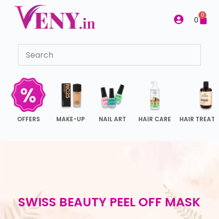
S
0
0
k
i
p
t
o
c
o
n
OFFERS
MAKE-UP
NAIL ART
HAIR CARE
HAIR TREAT
t
e
n
t
SWISS BEAUTY PEEL OFF MASK