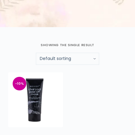
SHOWING THE SINGLE RESULT
-10%