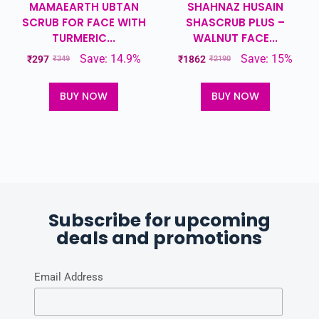
MAMAEARTH UBTAN
SHAHNAZ HUSAIN
SCRUB FOR FACE WITH
SHASCRUB PLUS –
TURMERIC...
WALNUT FACE...
Save: 14.9%
Save: 15%
₹
297
₹
1862
₹
349
₹
2190
BUY NOW
BUY NOW
Subscribe for upcoming
deals and promotions
Email Address