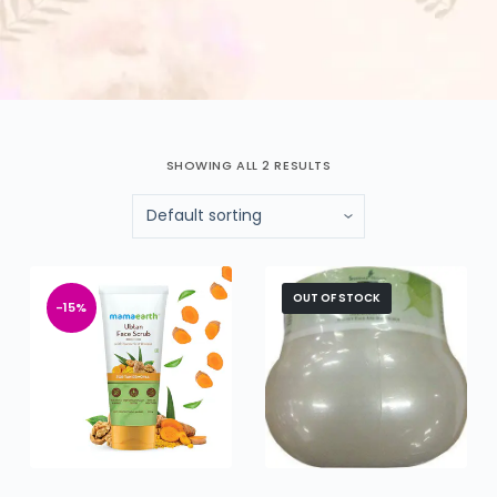
SHOWING ALL 2 RESULTS
OUT OF STOCK
-15%