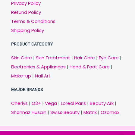
Privacy Policy
Refund Policy
Terms & Conditions
Shipping Policy
PRODUCT CATEGORY
Skin Care
|
Skin Treatment
|
Hair Care
|
Eye Care
|
Electronics & Appliances
|
Hand & Foot Care
|
Make-up
|
Nail Art
MAJOR BRANDS
Cherlys
|
O3+
|
Vega
|
Loreal Paris
|
Beauty Ark
|
Shahnaz Husain
|
Swiss Beauty
|
Matrix
|
Ozomax
Copyright © 2021 Veny.in | Design & Develop by