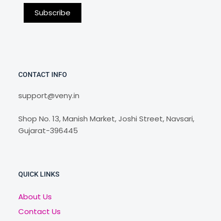
CONTACT INFO
support@veny.in
Shop No. 13, Manish Market, Joshi Street, Navsari,
Gujarat-396445
QUICK LINKS
About Us
Contact Us