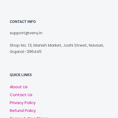
CONTACT INFO
support@veny.in
Shop No. 13, Manish Market, Joshi Street, Navsari,
Gujarat-396445
QUICK LINKS
About Us
Contact Us
Privacy Policy
Refund Policy