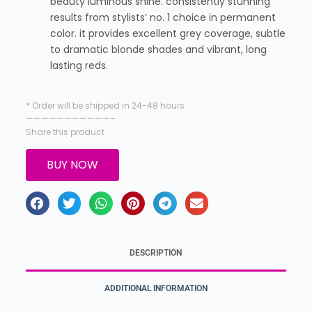
beauty luminous shine. consistently stunning
results from stylists’ no. 1 choice in permanent
color. it provides excellent grey coverage, subtle
to dramatic blonde shades and vibrant, long
lasting reds.
* Order will be shipped in 24-48 hours.
———————————–
Share this product
BUY NOW
DESCRIPTION
ADDITIONAL INFORMATION