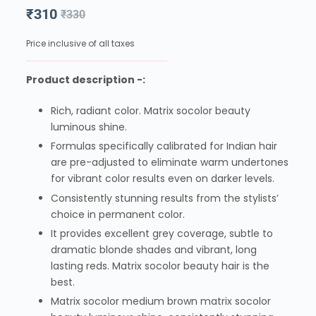
₹
310
₹
330
Price inclusive of all taxes
Product description -:
Rich, radiant color. Matrix socolor beauty
luminous shine.
Formulas specifically calibrated for Indian hair
are pre-adjusted to eliminate warm undertones
for vibrant color results even on darker levels.
Consistently stunning results from the stylists’
choice in permanent color.
It provides excellent grey coverage, subtle to
dramatic blonde shades and vibrant, long
lasting reds. Matrix socolor beauty hair is the
best.
Matrix socolor medium brown matrix socolor