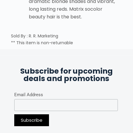
dramatic blonde shades and vibrant,
long lasting reds. Matrix socolor
beauty hair is the best.
Sold By : R. R. Marketing
** This item is non-returnable
Subscribe for upcoming
deals and promotions
Email Address