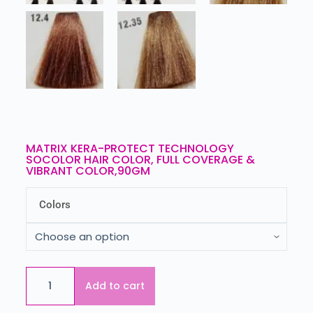
MATRIX KERA-PROTECT TECHNOLOGY
SOCOLOR HAIR COLOR, FULL COVERAGE &
VIBRANT COLOR,90GM
Colors
Add to cart