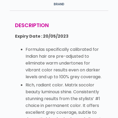
BRAND
DESCRIPTION
Expiry Date : 20/05/2023
Formulas specifically calibrated for
Indian hair are pre-adjusted to
eliminate warm undertones for
vibrant color results even on darker
levels and up to 100% grey coverage.
Rich, radiant color. Matrix socolor
beauty luminous shine. Consistently
stunning results from the stylists’ #1
choice in permanent color. It offers
excellent grey coverage, subtle to