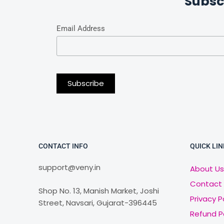
Subsc
Email Address
CONTACT INFO
QUICK LIN
support@veny.in
About Us
Contact
Shop No. 13, Manish Market, Joshi
Privacy P
Street, Navsari, Gujarat-396445
Refund P