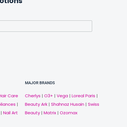
otions
MAJOR BRANDS
Hair Care
Cherlys
|
O3+
|
Vega
|
Loreal Paris
|
pliances
|
Beauty Ark
|
Shahnaz Husain
|
Swiss
|
Nail Art
Beauty
|
Matrix
|
Ozomax