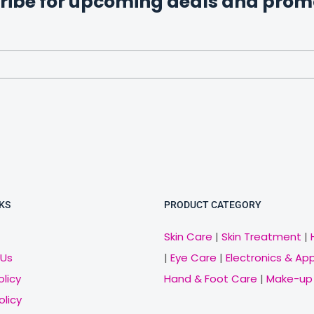
ribe for upcoming deals and prom
KS
PRODUCT CATEGORY
Skin Care
|
Skin Treatment
|
 Us
|
Eye Care
|
Electronics & Ap
olicy
Hand & Foot Care
|
Make-up
olicy