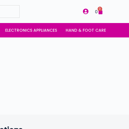
0
0
ELECTRONICS APPLIANCES
HAND & FOOT CARE