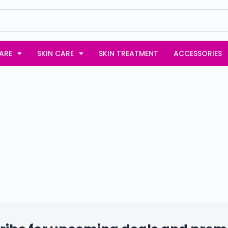
ARE
SKIN CARE
SKIN TREATMENT
ACCESSORIES