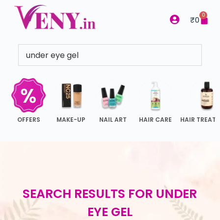
S
0
₹
0
k
i
p
t
o
c
o
n
OFFERS
MAKE-UP
NAIL ART
HAIR CARE
HAIR TREAT
t
e
n
t
SEARCH RESULTS FOR
UNDER
EYE GEL