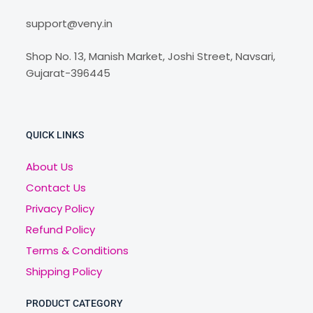
support@veny.in
Shop No. 13, Manish Market, Joshi Street, Navsari,
Gujarat-396445
QUICK LINKS
About Us
Contact Us
Privacy Policy
Refund Policy
Terms & Conditions
Shipping Policy
PRODUCT CATEGORY