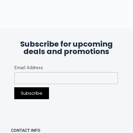
Subscribe for upcoming
deals and promotions
Email Address
CONTACT INFO