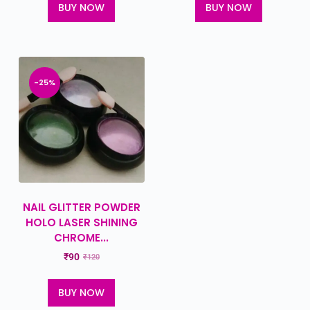
BUY NOW
BUY NOW
-25%
NAIL GLITTER POWDER
HOLO LASER SHINING
CHROME...
₹
90
₹
120
BUY NOW