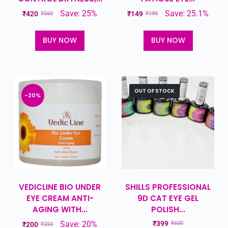
Save: 25%
Save: 25.1%
₹
420
₹
149
₹
560
₹
199
BUY NOW
BUY NOW
OUT OF STOCK
-20%
VEDICLINE BIO UNDER
SHILLS PROFESSIONAL
EYE CREAM ANTI-
9D CAT EYE GEL
AGING WITH...
POLISH...
Save: 20%
₹
399
₹
600
₹
200
₹
250