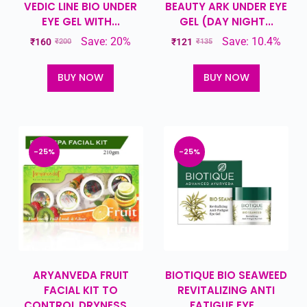
VEDIC LINE BIO UNDER
BEAUTY ARK UNDER EYE
EYE GEL WITH...
GEL (DAY NIGHT...
Save: 20%
Save: 10.4%
₹
160
₹
121
₹
200
₹
135
BUY NOW
BUY NOW
-25%
-25%
ARYANVEDA FRUIT
BIOTIQUE BIO SEAWEED
FACIAL KIT TO
REVITALIZING ANTI
CONTROL DRYNESS,...
FATIGUE EYE...