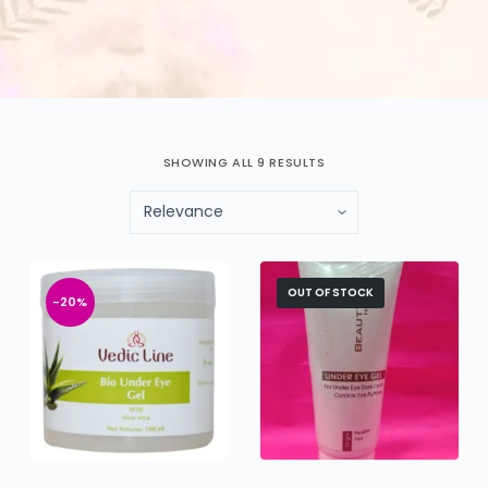
SHOWING ALL 9 RESULTS
OUT OF STOCK
-20%