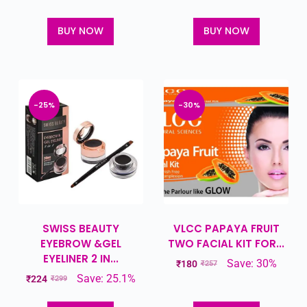
BUY NOW
BUY NOW
-25%
-30%
SWISS BEAUTY
VLCC PAPAYA FRUIT
EYEBROW &GEL
TWO FACIAL KIT FOR...
EYELINER 2 IN...
Save: 30%
₹
180
₹
257
Save: 25.1%
₹
224
₹
299