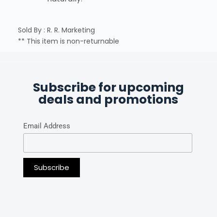
Sold By : R. R. Marketing
** This item is non-returnable
Subscribe for upcoming
deals and promotions
Email Address