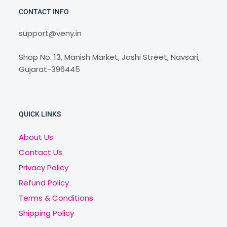
CONTACT INFO
support@veny.in
Shop No. 13, Manish Market, Joshi Street, Navsari,
Gujarat-396445
QUICK LINKS
About Us
Contact Us
Privacy Policy
Refund Policy
Terms & Conditions
Shipping Policy