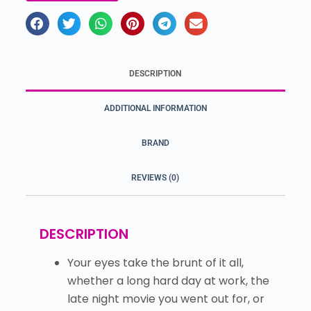
DESCRIPTION
ADDITIONAL INFORMATION
BRAND
REVIEWS (0)
DESCRIPTION
Your eyes take the brunt of it all,
whether a long hard day at work, the
late night movie you went out for, or