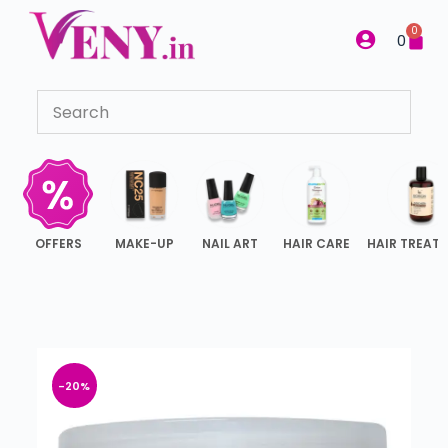
S
0
0
k
i
p
t
o
c
o
n
OFFERS
MAKE-UP
NAIL ART
HAIR CARE
HAIR TREAT
t
e
n
t
-20%