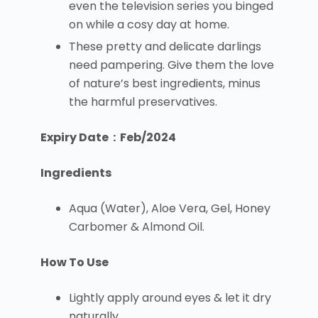
even the television series you binged
on while a cosy day at home.
These pretty and delicate darlings
need pampering. Give them the love
of nature’s best ingredients, minus
the harmful preservatives.
Expiry Date : Feb/2024
Ingredients
Aqua (Water), Aloe Vera, Gel, Honey
Carbomer & Almond Oil.
How To Use
Lightly apply around eyes & let it dry
naturally.