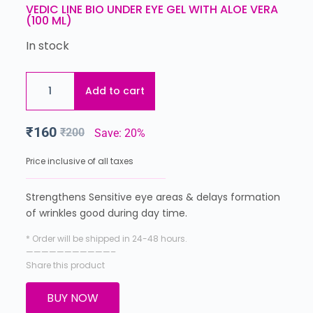
VEDIC LINE BIO UNDER EYE GEL WITH ALOE VERA
(100 ML)
In stock
Add to cart
₹
160
₹
200
Save: 20%
Price inclusive of all taxes
Strengthens Sensitive eye areas & delays formation
of wrinkles good during day time.
* Order will be shipped in 24-48 hours.
———————————–
Share this product
BUY NOW