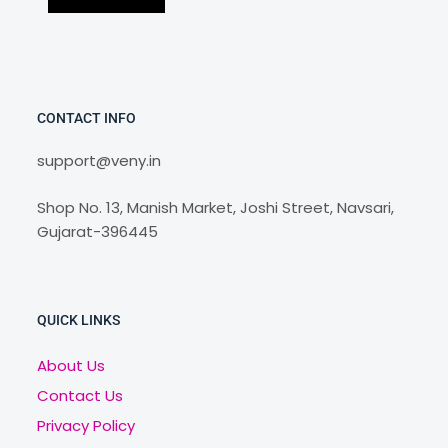
CONTACT INFO
support@veny.in
Shop No. 13, Manish Market, Joshi Street, Navsari,
Gujarat-396445
QUICK LINKS
About Us
Contact Us
Privacy Policy