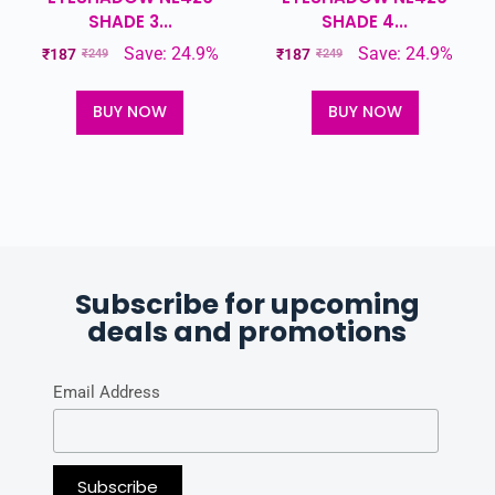
SHADE 3...
SHADE 4...
Save: 24.9%
Save: 24.9%
₹
187
₹
187
₹
249
₹
249
BUY NOW
BUY NOW
Subscribe for upcoming
deals and promotions
Email Address