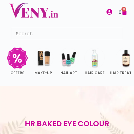
S
0
0
k
i
p
t
o
c
o
n
OFFERS
MAKE-UP
NAIL ART
HAIR CARE
HAIR TREAT
t
e
n
t
HR BAKED EYE COLOUR