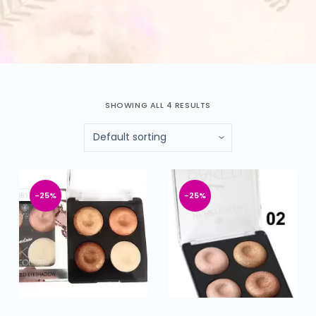
SHOWING ALL 4 RESULTS
-25%
-25%