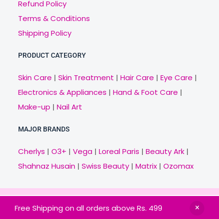
Refund Policy
Terms & Conditions
Shipping Policy
PRODUCT CATEGORY
Skin Care
|
Skin Treatment
|
Hair Care
|
Eye Care
|
Electronics & Appliances
|
Hand & Foot Care
|
Make-up
|
Nail Art
MAJOR BRANDS
Cherlys
|
O3+
|
Vega
|
Loreal Paris
|
Beauty Ark
|
Shahnaz Husain
|
Swiss Beauty
|
Matrix
|
Ozomax
Copyright © 2021 Veny.in | Design & Develop by
Free Shipping on all orders above Rs. 499
BitCode Infotech
HOME
BRANDS
CATEGORIES
OFFERS
MAIL