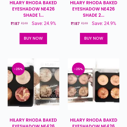
HILARY RHODA BAKED
HILARY RHODA BAKED
EYESHADOW NE426
EYESHADOW NE426
SHADE 1...
SHADE 2...
Save: 24.9%
Save: 24.9%
₹
187
₹
187
₹
249
₹
249
BUY NOW
BUY NOW
-25%
-25%
HILARY RHODA BAKED
HILARY RHODA BAKED
EYESHADOW NE426
EYESHADOW NE426