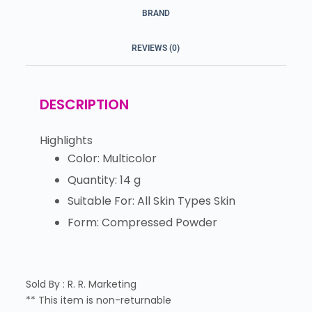
BRAND
REVIEWS (0)
DESCRIPTION
Highlights
Color: Multicolor
Quantity: 14 g
Suitable For: All Skin Types Skin
Form: Compressed Powder
Sold By : R. R. Marketing
** This item is non-returnable