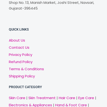
Shop No. 13, Manish Market, Joshi Street, Navsari,
Gujarat-396445
QUICK LINKS
About Us
Contact Us
Privacy Policy
Refund Policy
Terms & Conditions
Shipping Policy
PRODUCT CATEGORY
Skin Care
|
Skin Treatment
|
Hair Care
|
Eye Care
|
Electronics & Appliances
|
Hand & Foot Care
|