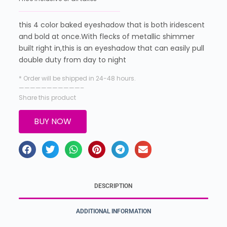
this 4 color baked eyeshadow that is both iridescent
and bold at once.With flecks of metallic shimmer
built right in,this is an eyeshadow that can easily pull
double duty from day to night
* Order will be shipped in 24-48 hours.
———————————–
Share this product
BUY NOW
DESCRIPTION
ADDITIONAL INFORMATION