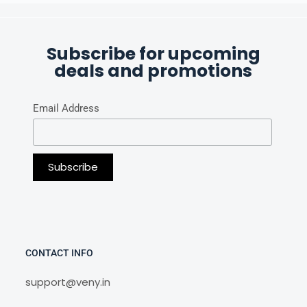
Subscribe for upcoming
deals and promotions
Email Address
CONTACT INFO
support@veny.in