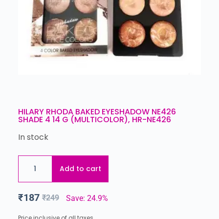
HILARY RHODA BAKED EYESHADOW NE426
SHADE 4 14 G (MULTICOLOR), HR-NE426
In stock
Add to cart
₹
187
₹
249
Save: 24.9%
Price inclusive of all taxes