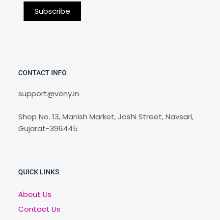
CONTACT INFO
support@veny.in
Shop No. 13, Manish Market, Joshi Street, Navsari,
Gujarat-396445
QUICK LINKS
About Us
Contact Us