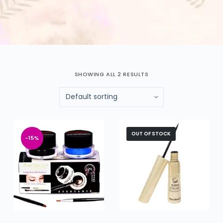
SHOWING ALL 2 RESULTS
OUT OF STOCK
-15%