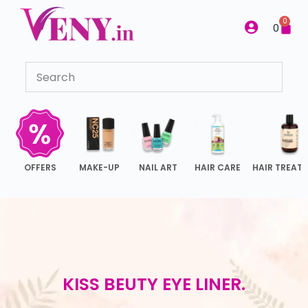
S
0
0
k
i
p
t
o
c
o
n
OFFERS
MAKE-UP
NAIL ART
HAIR CARE
HAIR TREAT
t
e
n
t
KISS BEUTY EYE LINER.