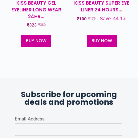
KISS BEAUTY GEL
KISS BEAUTY SUPER EYE
EYELINER LONG WEAR
LINER 24 HOURS...
24HR...
Save: 44.1%
₹
100
₹
179
₹
323
₹
380
BUY NOW
BUY NOW
Subscribe for upcoming
deals and promotions
Email Address