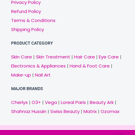
Privacy Policy
Refund Policy
Terms & Conditions
Shipping Policy
PRODUCT CATEGORY
Skin Care
|
Skin Treatment
|
Hair Care
|
Eye Care
|
Electronics & Appliances
|
Hand & Foot Care
|
Make-up
|
Nail Art
MAJOR BRANDS
Cherlys
|
O3+
|
Vega
|
Loreal Paris
|
Beauty Ark
|
Shahnaz Husain
|
Swiss Beauty
|
Matrix
|
Ozomax
Copyright © 2021 Veny.in | Design & Develop by