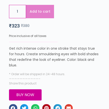
Add to cart
₹
323
₹
380
Price inclusive of all taxes
Get rich intense color in one stroke that stays true
for hours. Create smouldering eyes with bold shades
that redefine the look of eyeliner. Color: black and
blue.
* Order will be shipped in 24-48 hours.
———————————–
Share this product
BUY NOW