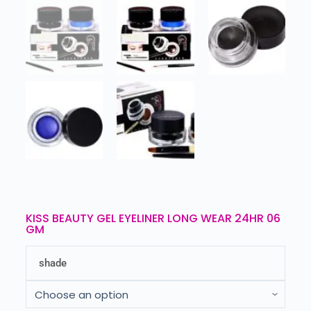
KISS BEAUTY GEL EYELINER LONG WEAR 24HR 06
GM
shade