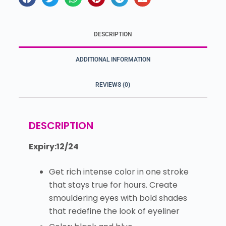
DESCRIPTION
ADDITIONAL INFORMATION
REVIEWS (0)
DESCRIPTION
Expiry:12/24
Get rich intense color in one stroke
that stays true for hours. Create
smouldering eyes with bold shades
that redefine the look of eyeliner