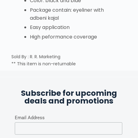
Color: black and blue
Package contain: eyeliner with
adbeni kajal
Easy application
High peformance coverage
Sold By : R. R. Marketing
** This item is non-returnable
Subscribe for upcoming
deals and promotions
Email Address