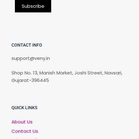
CONTACT INFO
support@veny.in
Shop No. 13, Manish Market, Joshi Street, Navsari,
Gujarat-396445
QUICK LINKS
About Us
Contact Us