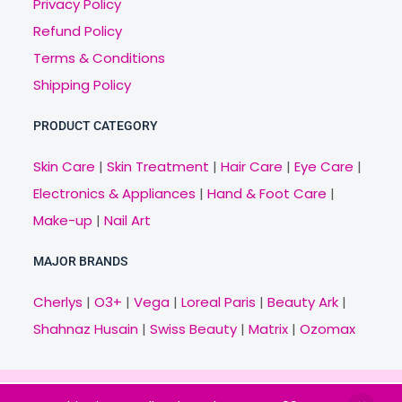
Privacy Policy
Refund Policy
Terms & Conditions
Shipping Policy
PRODUCT CATEGORY
Skin Care
|
Skin Treatment
|
Hair Care
|
Eye Care
|
Electronics & Appliances
|
Hand & Foot Care
|
Make-up
|
Nail Art
MAJOR BRANDS
Cherlys
|
O3+
|
Vega
|
Loreal Paris
|
Beauty Ark
|
Shahnaz Husain
|
Swiss Beauty
|
Matrix
|
Ozomax
Copyright © 2021 Veny.in | Design & Develop by