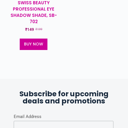
SWISS BEAUTY
PROFESSIONAL EYE
SHADOW SHADE, SB-
702
₹
149
₹
199
BUY NOW
Subscribe for upcoming
deals and promotions
Email Address