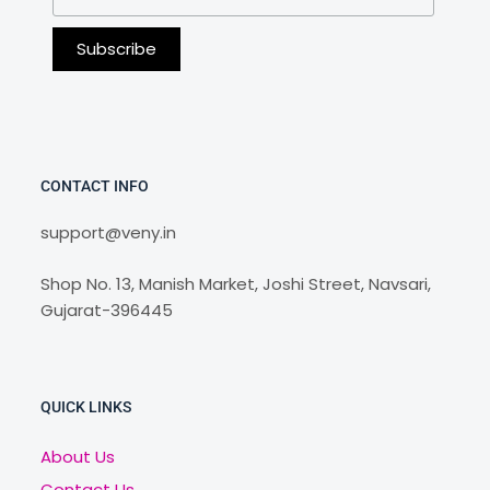
CONTACT INFO
support@veny.in
Shop No. 13, Manish Market, Joshi Street, Navsari,
Gujarat-396445
QUICK LINKS
About Us
Contact Us