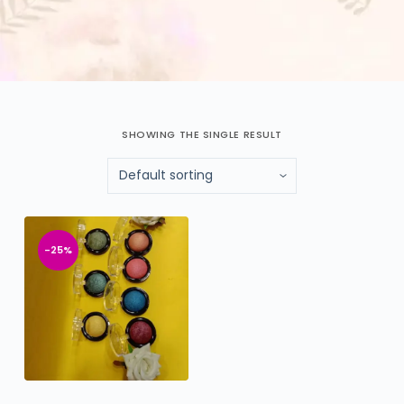
SHOWING THE SINGLE RESULT
-25%