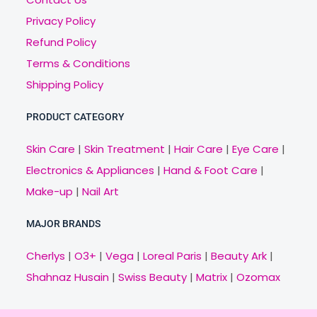
Privacy Policy
Refund Policy
Terms & Conditions
Shipping Policy
PRODUCT CATEGORY
Skin Care
|
Skin Treatment
|
Hair Care
|
Eye Care
|
Electronics & Appliances
|
Hand & Foot Care
|
Make-up
|
Nail Art
MAJOR BRANDS
Cherlys
|
O3+
|
Vega
|
Loreal Paris
|
Beauty Ark
|
Shahnaz Husain
|
Swiss Beauty
|
Matrix
|
Ozomax