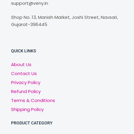
support@veny.in
Shop No. 13, Manish Market, Joshi Street, Navsari,
Gujarat-396445
QUICK LINKS
About Us
Contact Us
Privacy Policy
Refund Policy
Terms & Conditions
Shipping Policy
PRODUCT CATEGORY