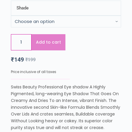
Shade
Add to cart
₹
149
₹
199
Price inclusive of all taxes
Swiss Beauty Professional Eye shadow A Highly
Pigmented, long-wearing Eye Shadow That Goes On
Creamy And Dries To an Intense, vibrant Finish. The
innovative second Skin-like Formula Blends Smoothly
Over Lids And crates seamless, Buildable coverage
Without Looking heavy or cakey. Its superior color
purity stays true and will not streak or crease.