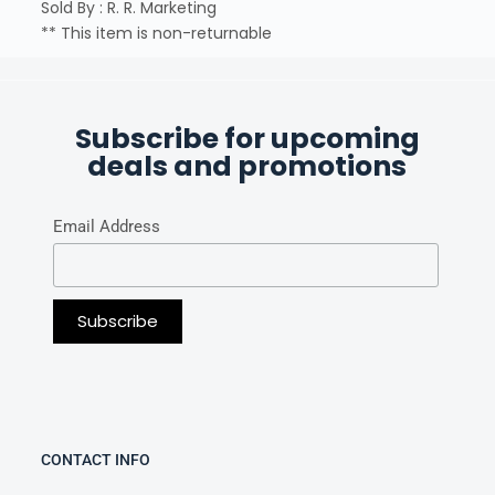
Sold By : R. R. Marketing
** This item is non-returnable
Subscribe for upcoming
deals and promotions
Email Address
CONTACT INFO