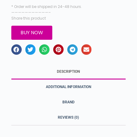
* Order will be shipped in 24-48 hours.
———————————–
Share this product
BUY NOW
DESCRIPTION
ADDITIONAL INFORMATION
BRAND
REVIEWS (0)