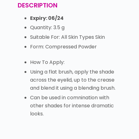
DESCRIPTION
Expiry: 06/24
Quantity: 3.5 g
Suitable For: All Skin Types Skin
Form: Compressed Powder
How To Apply:
Using a flat brush, apply the shade
across the eyelid, up to the crease
and blend it using a blending brush.
Can be used in comnination with
other shades for intense dramatic
looks.