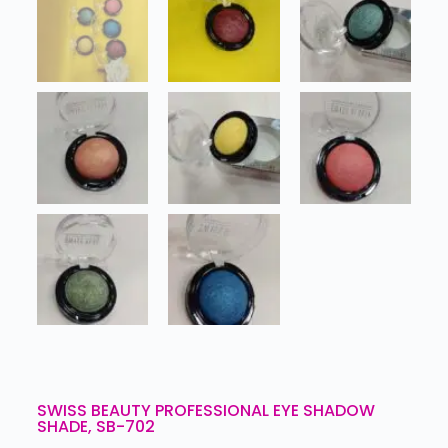
SWISS BEAUTY PROFESSIONAL EYE SHADOW
SHADE, SB-702