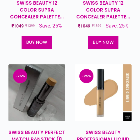
SWISS BEAUTY 12
SWISS BEAUTY 12
COLOR SUPRA
COLOR SUPRA
CONCEALER PALETTE...
CONCEALER PALETTE...
Save: 25%
Save: 25%
₹
1049
₹
1049
₹
1399
₹
1399
BUY NOW
BUY NOW
-25%
-25%
SWISS BEAUTY PERFECT
SWISS BEAUTY
MATCH PANSTICK (8
PROFESSIONAL LIQIUD