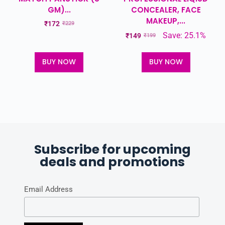
GM)...
CONCEALER, FACE
MAKEUP,...
₹
172
₹
229
Save: 25.1%
₹
149
₹
199
BUY NOW
BUY NOW
Subscribe for upcoming
deals and promotions
Email Address