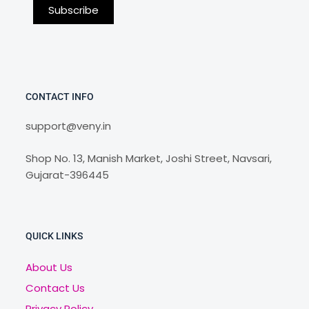
CONTACT INFO
support@veny.in
Shop No. 13, Manish Market, Joshi Street, Navsari,
Gujarat-396445
QUICK LINKS
About Us
Contact Us
Privacy Policy