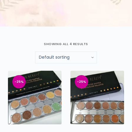
SHOWING ALL 4 RESULTS
-25%
-25%