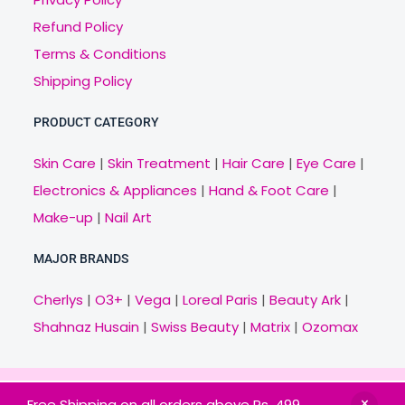
Refund Policy
Terms & Conditions
Shipping Policy
PRODUCT CATEGORY
Skin Care
|
Skin Treatment
|
Hair Care
|
Eye Care
|
Electronics & Appliances
|
Hand & Foot Care
|
Make-up
|
Nail Art
MAJOR BRANDS
Cherlys
|
O3+
|
Vega
|
Loreal Paris
|
Beauty Ark
|
Shahnaz Husain
|
Swiss Beauty
|
Matrix
|
Ozomax
Copyright © 2021 Veny.in | Design & Develop by
Free Shipping on all orders above Rs. 499