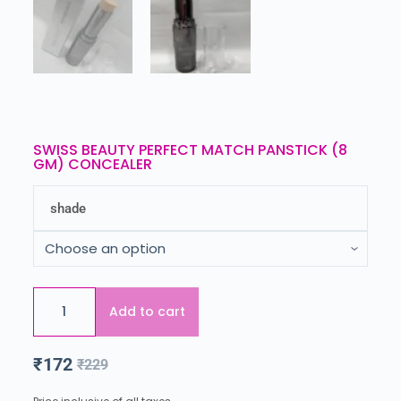
SWISS BEAUTY PERFECT MATCH PANSTICK (8
GM) CONCEALER
shade
Add to cart
₹
172
₹
229