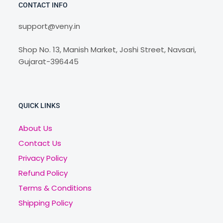
CONTACT INFO
support@veny.in
Shop No. 13, Manish Market, Joshi Street, Navsari,
Gujarat-396445
QUICK LINKS
About Us
Contact Us
Privacy Policy
Refund Policy
Terms & Conditions
Shipping Policy