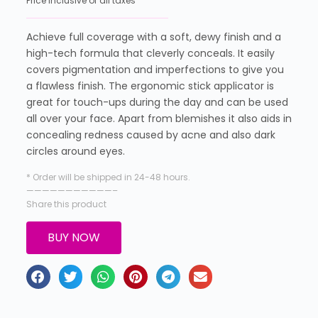
Price inclusive of all taxes
Achieve full coverage with a soft, dewy finish and a
high-tech formula that cleverly conceals. It easily
covers pigmentation and imperfections to give you
a flawless finish. The ergonomic stick applicator is
great for touch-ups during the day and can be used
all over your face. Apart from blemishes it also aids in
concealing redness caused by acne and also dark
circles around eyes.
* Order will be shipped in 24-48 hours.
———————————–
Share this product
BUY NOW