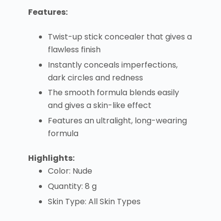
Features:
Twist-up stick concealer that gives a
flawless finish
Instantly conceals imperfections,
dark circles and redness
The smooth formula blends easily
and gives a skin-like effect
Features an ultralight, long-wearing
formula
Highlights:
Color: Nude
Quantity: 8 g
Skin Type: All Skin Types