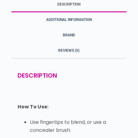
DESCRIPTION
ADDITIONAL INFORMATION
BRAND
REVIEWS (0)
DESCRIPTION
How To Use:
Use fingertips to blend, or use a
concealer brush.