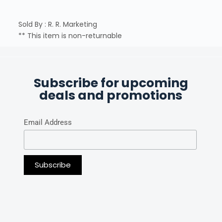
Sold By : R. R. Marketing
** This item is non-returnable
Subscribe for upcoming
deals and promotions
Email Address