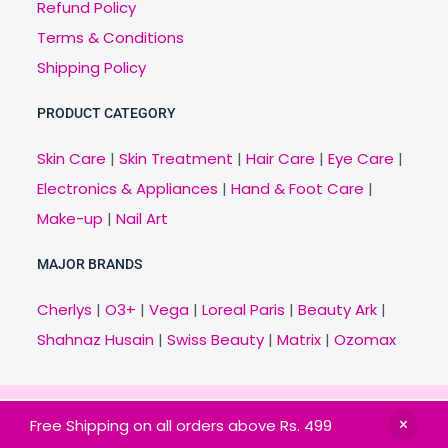
Refund Policy
Terms & Conditions
Shipping Policy
PRODUCT CATEGORY
Skin Care
|
Skin Treatment
|
Hair Care
|
Eye Care
|
Electronics & Appliances
|
Hand & Foot Care
|
Make-up
|
Nail Art
MAJOR BRANDS
Cherlys
|
O3+
|
Vega
|
Loreal Paris
|
Beauty Ark
|
Shahnaz Husain
|
Swiss Beauty
|
Matrix
|
Ozomax
Copyright © 2021 Veny.in | Design & Develop by
Free Shipping on all orders above Rs. 499
BitCode Infotech
HOME
BRANDS
CATEGORIES
OFFERS
MAIL