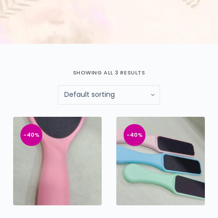
SHOWING ALL 3 RESULTS
-40%
-40%