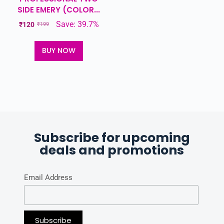
SIDE EMERY (COLOR...
Save: 39.7%
₹
120
₹
199
BUY NOW
Subscribe for upcoming
deals and promotions
Email Address