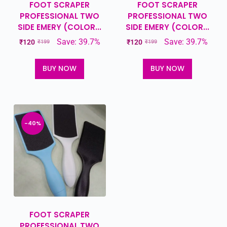
FOOT SCRAPER
FOOT SCRAPER
PROFESSIONAL TWO
PROFESSIONAL TWO
SIDE EMERY (COLOR...
SIDE EMERY (COLOR...
Save: 39.7%
Save: 39.7%
₹
120
₹
120
₹
199
₹
199
BUY NOW
BUY NOW
-40%
FOOT SCRAPER
PROFESSIONAL TWO