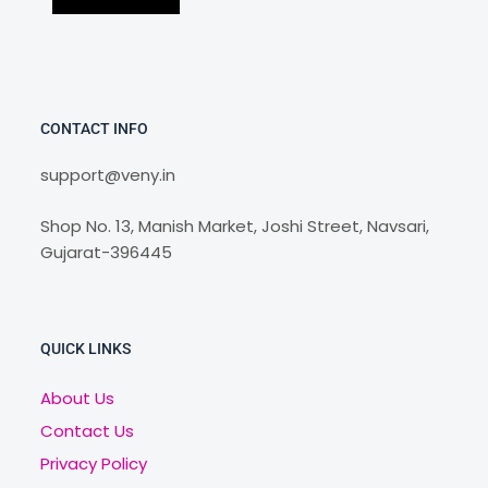
CONTACT INFO
support@veny.in
Shop No. 13, Manish Market, Joshi Street, Navsari,
Gujarat-396445
QUICK LINKS
About Us
Contact Us
Privacy Policy