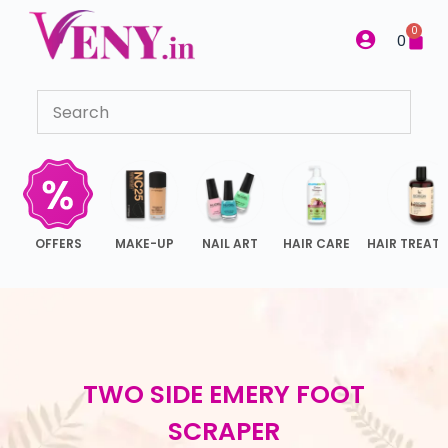
S
0
0
k
i
p
t
o
c
o
n
OFFERS
MAKE-UP
NAIL ART
HAIR CARE
HAIR TREAT
t
e
n
t
TWO SIDE EMERY FOOT
SCRAPER