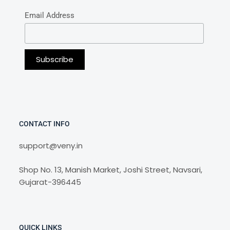
Email Address
CONTACT INFO
support@veny.in
Shop No. 13, Manish Market, Joshi Street, Navsari,
Gujarat-396445
QUICK LINKS