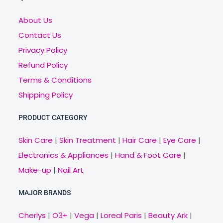
About Us
Contact Us
Privacy Policy
Refund Policy
Terms & Conditions
Shipping Policy
PRODUCT CATEGORY
Skin Care
|
Skin Treatment
|
Hair Care
|
Eye Care
|
Electronics & Appliances
|
Hand & Foot Care
|
Make-up
|
Nail Art
MAJOR BRANDS
Cherlys
|
O3+
|
Vega
|
Loreal Paris
|
Beauty Ark
|