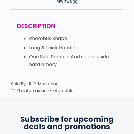
REVIEWS (0)
DESCRIPTION
Rhombus Shape
Long & thick Handle
One Side Smooth And second side
hard emery
Sold By : R. R. Marketing
** This item is non-returnable
Subscribe for upcoming
deals and promotions