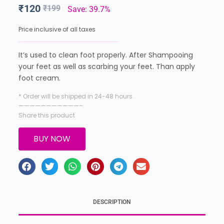
₹
120
₹
199
Save: 39.7%
Price inclusive of all taxes
It’s used to clean foot properly. After Shampooing
your feet as well as scarbing your feet. Than apply
foot cream.
* Order will be shipped in 24-48 hours.
———————————–
Share this product
BUY NOW
DESCRIPTION