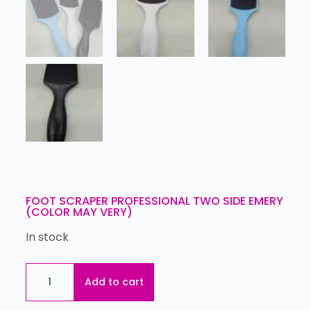
FOOT SCRAPER PROFESSIONAL TWO SIDE EMERY
(COLOR MAY VERY)
In stock
Add to cart