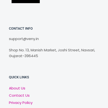
CONTACT INFO
support@veny.in
Shop No. 13, Manish Market, Joshi Street, Navsari,
Gujarat-396445
QUICK LINKS
About Us
Contact Us
Privacy Policy