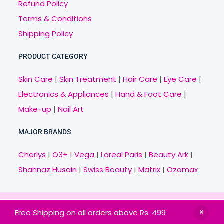
Refund Policy
Terms & Conditions
Shipping Policy
PRODUCT CATEGORY
Skin Care
|
Skin Treatment
|
Hair Care
|
Eye Care
|
Electronics & Appliances
|
Hand & Foot Care
|
Make-up
|
Nail Art
MAJOR BRANDS
Cherlys
|
O3+
|
Vega
|
Loreal Paris
|
Beauty Ark
|
Shahnaz Husain
|
Swiss Beauty
|
Matrix
|
Ozomax
Copyright © 2021 Veny.in | Design & Develop by
Free Shipping on all orders above Rs. 499
BitCode Infotech
HOME
BRANDS
CATEGORIES
OFFERS
MAIL