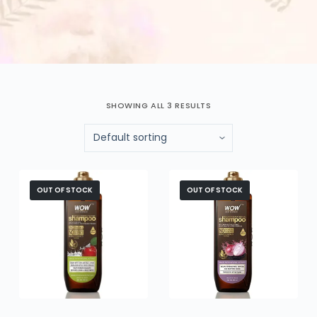
SHOWING ALL 3 RESULTS
OUT OF STOCK
OUT OF STOCK