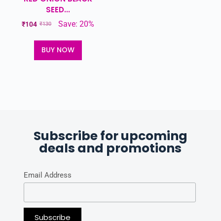
SEED...
Save: 20%
₹
104
₹
130
BUY NOW
Subscribe for upcoming
deals and promotions
Email Address