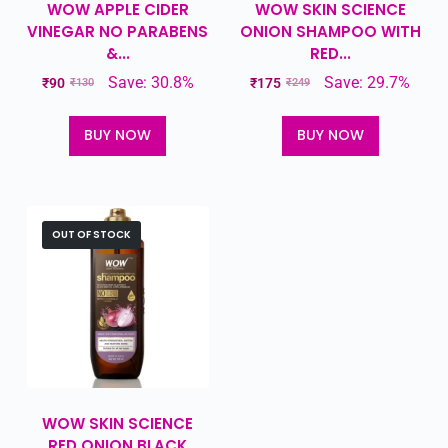
WOW APPLE CIDER
WOW SKIN SCIENCE
VINEGAR NO PARABENS
ONION SHAMPOO WITH
&...
RED...
Save: 30.8%
Save: 29.7%
₹
90
₹
175
₹
130
₹
249
BUY NOW
BUY NOW
OUT OF STOCK
WOW SKIN SCIENCE
RED ONION BLACK