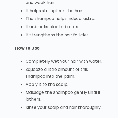
and weak hair.
It helps strengthen the hair.
The shampoo helps induce lustre.
It unblocks blocked roots.
It strengthens the hair follicles.
How to Use
Completely wet your hair with water.
Squeeze a little amount of this
shampoo into the palm.
Apply it to the scalp.
Massage the shampoo gently until it
lathers.
Rinse your scalp and hair thoroughly.