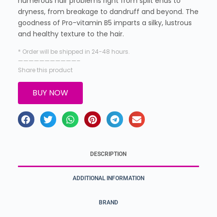
numerous hair problems right from split ends to
dryness, from breakage to dandruff and beyond. The
goodness of Pro-vitamin B5 imparts a silky, lustrous
and healthy texture to the hair.
* Order will be shipped in 24-48 hours.
———————————–
Share this product
BUY NOW
DESCRIPTION
ADDITIONAL INFORMATION
BRAND