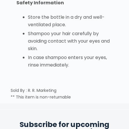
Safety Information
Store the bottle in a dry and well-
ventilated place.
Shampoo your hair carefully by
avoiding contact with your eyes and
skin.
In case shampoo enters your eyes,
rinse immediately.
Sold By : R. R. Marketing
** This item is non-returnable
Subscribe for upcoming