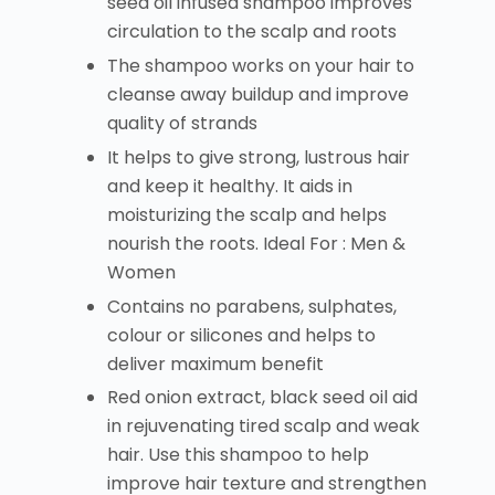
seed oil infused shampoo improves
circulation to the scalp and roots
The shampoo works on your hair to
cleanse away buildup and improve
quality of strands
It helps to give strong, lustrous hair
and keep it healthy. It aids in
moisturizing the scalp and helps
nourish the roots. Ideal For : Men &
Women
Contains no parabens, sulphates,
colour or silicones and helps to
deliver maximum benefit
Red onion extract, black seed oil aid
in rejuvenating tired scalp and weak
hair. Use this shampoo to help
improve hair texture and strengthen