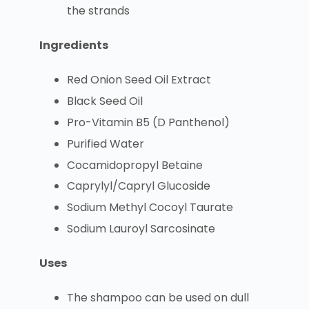
the strands
Ingredients
Red Onion Seed Oil Extract
Black Seed Oil
Pro-Vitamin B5 (D Panthenol)
Purified Water
Cocamidopropyl Betaine
Caprylyl/Capryl Glucoside
Sodium Methyl Cocoyl Taurate
Sodium Lauroyl Sarcosinate
Uses
The shampoo can be used on dull