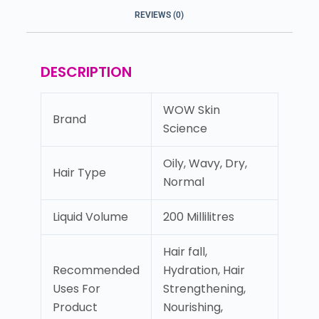
REVIEWS (0)
DESCRIPTION
WOW Skin
Brand
Science
Oily, Wavy, Dry,
Hair Type
Normal
Liquid Volume
200 Millilitres
Hair fall,
Recommended
Hydration, Hair
Uses For
Strengthening,
Product
Nourishing,