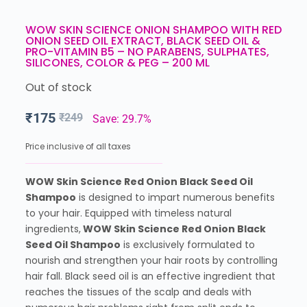
WOW SKIN SCIENCE ONION SHAMPOO WITH RED
ONION SEED OIL EXTRACT, BLACK SEED OIL &
PRO-VITAMIN B5 – NO PARABENS, SULPHATES,
SILICONES, COLOR & PEG – 200 ML
Out of stock
₹
175
₹
249
Save: 29.7%
Price inclusive of all taxes
WOW Skin Science Red Onion Black Seed Oil
Shampoo
is designed to impart numerous benefits
to your hair. Equipped with timeless natural
ingredients,
WOW Skin Science Red Onion Black
Seed Oil Shampoo
is exclusively formulated to
nourish and strengthen your hair roots by controlling
hair fall. Black seed oil is an effective ingredient that
reaches the tissues of the scalp and deals with