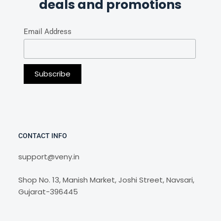
deals and promotions
Email Address
CONTACT INFO
support@veny.in
Shop No. 13, Manish Market, Joshi Street, Navsari,
Gujarat-396445