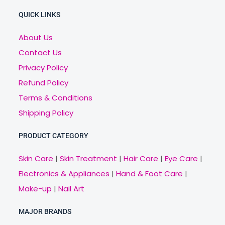
QUICK LINKS
About Us
Contact Us
Privacy Policy
Refund Policy
Terms & Conditions
Shipping Policy
PRODUCT CATEGORY
Skin Care
|
Skin Treatment
|
Hair Care
|
Eye Care
|
Electronics & Appliances
|
Hand & Foot Care
|
Make-up
|
Nail Art
MAJOR BRANDS