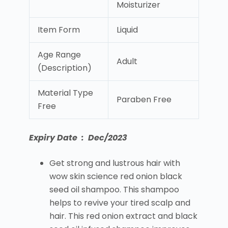
Moisturizer
Item Form
Liquid
Age Range
Adult
(Description)
Material Type
Paraben Free
Free
Expiry Date : Dec/2023
Get strong and lustrous hair with
wow skin science red onion black
seed oil shampoo. This shampoo
helps to revive your tired scalp and
hair. This red onion extract and black