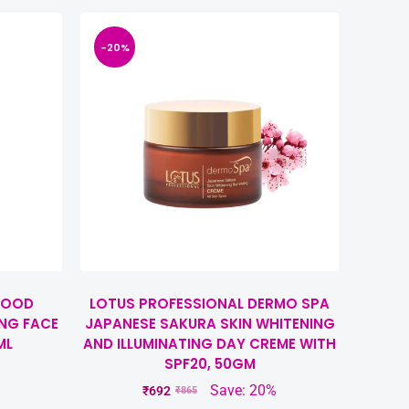
-20%
WOOD
LOTUS PROFESSIONAL DERMO SPA
NG FACE
JAPANESE SAKURA SKIN WHITENING
ML
AND ILLUMINATING DAY CREME WITH
SPF20, 50GM
%
Save: 20%
₹
692
₹
865