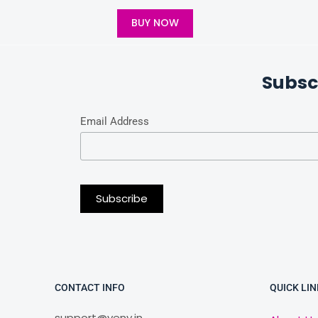
BUY NOW
Subsc
Email Address
CONTACT INFO
QUICK LIN
support@veny.in