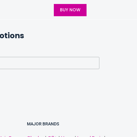
BUY NOW
otions
MAJOR BRANDS