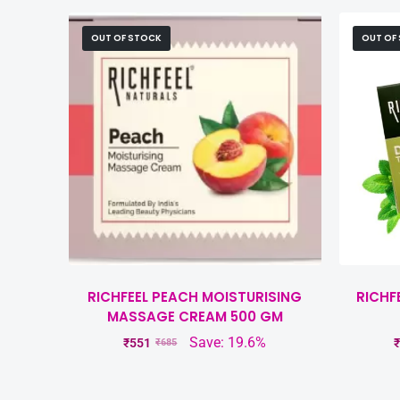
OUT OF STOCK
OUT OF
RICHFEEL PEACH MOISTURISING
RICHF
MASSAGE CREAM 500 GM
Save: 19.6%
₹
551
₹
₹
685