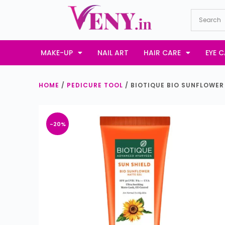
S
k
i
p
MAKE-UP
NAIL ART
HAIR CARE
EYE C
t
o
HOME
/
PEDICURE TOOL
/ BIOTIQUE BIO SUNFLOWER
c
o
n
-20%
t
e
n
t