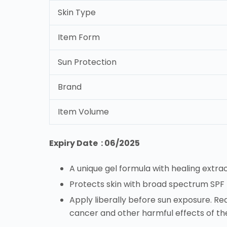
Skin Type
Item Form
Sun Protection
Brand
Item Volume
Expiry Date : 06/2025
A unique gel formula with healing extra
Protects skin with broad spectrum SP
Apply liberally before sun exposure. Rea
cancer and other harmful effects of th