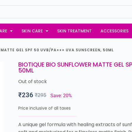
ARE
SKIN CARE
SKIN TREATMENT
ACCESSORIES
 MATTE GEL SPF 50 UVB/PA+++ UVA SUNSCREEN, 50ML
BIOTIQUE BIO SUNFLOWER MATTE GEL S
50ML
Out of stock
₹
236
₹
295
Save: 20%
Price inclusive of all taxes
A unique gel formula with healing extracts of s