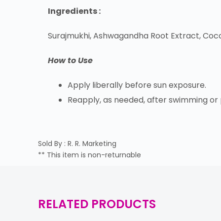
Ingredients :
Surajmukhi, Ashwagandha Root Extract, Coconu
How to Use
Apply liberally before sun exposure.
Reapply, as needed, after swimming or pe
Sold By : R. R. Marketing
** This item is non-returnable
RELATED PRODUCTS