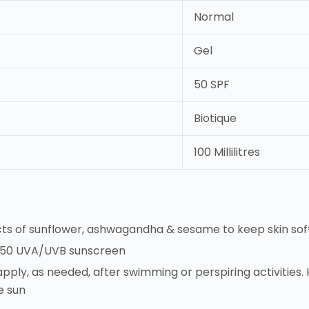
Normal
Gel
50 SPF
Biotique
100 Millilitres
cts of sunflower, ashwagandha & sesame to keep skin soft
F 50 UVA/UVB sunscreen
pply, as needed, after swimming or perspiring activities. H
e sun