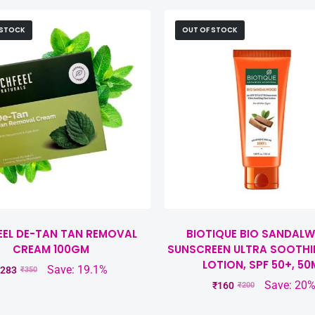
 STOCK
OUT OF STOCK
EEL DE-TAN TAN REMOVAL
BIOTIQUE BIO SANDAL
CREAM 100GM
SUNSCREEN ULTRA SOOTHI
LOTION, SPF 50+, 50
Save: 19.1%
283
₹
350
Save: 20
₹
160
₹
200