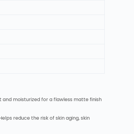
 and moisturized for a flawless matte finish
elps reduce the risk of skin aging, skin