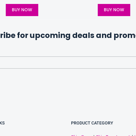
BUY NOW
BUY NOW
ribe for upcoming deals and prom
KS
PRODUCT CATEGORY