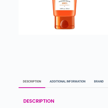
DESCRIPTION
ADDITIONAL INFORMATION
BRAND
DESCRIPTION