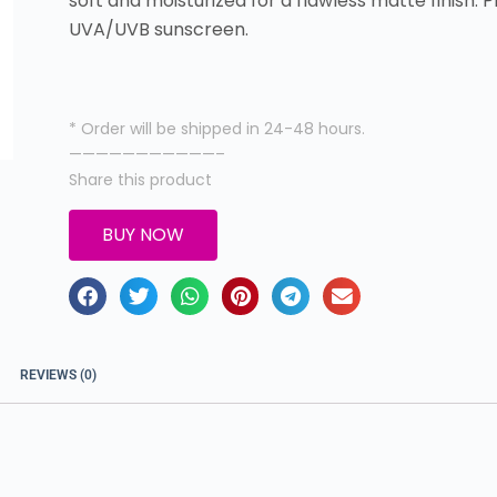
soft and moisturized for a flawless matte finish.
UVA/UVB sunscreen.
* Order will be shipped in 24-48 hours.
———————————–
Share this product
BUY NOW
REVIEWS (0)