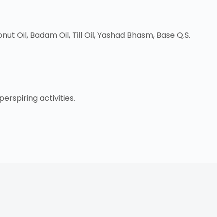
t Oil, Badam Oil, Till Oil, Yashad Bhasm, Base Q.S.
rspiring activities.