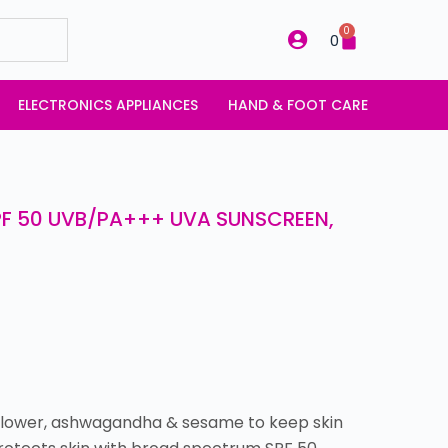
0
0
ELECTRONICS APPLIANCES
HAND & FOOT CARE
PF 50 UVB/PA+++ UVA SUNSCREEN,
unflower, ashwagandha & sesame to keep skin