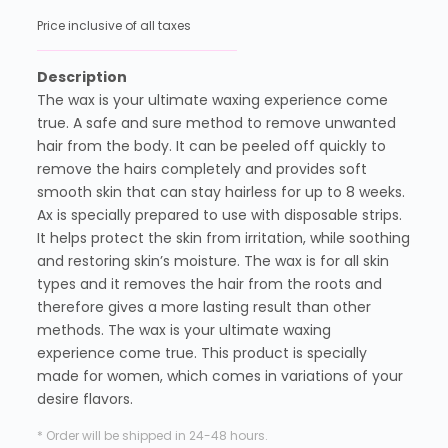
Price inclusive of all taxes
Description
The wax is your ultimate waxing experience come
true. A safe and sure method to remove unwanted
hair from the body. It can be peeled off quickly to
remove the hairs completely and provides soft
smooth skin that can stay hairless for up to 8 weeks.
Ax is specially prepared to use with disposable strips.
It helps protect the skin from irritation, while soothing
and restoring skin’s moisture. The wax is for all skin
types and it removes the hair from the roots and
therefore gives a more lasting result than other
methods. The wax is your ultimate waxing
experience come true. This product is specially
made for women, which comes in variations of your
desire flavors.
* Order will be shipped in 24-48 hours.