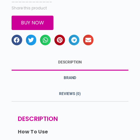
———————————–
Share this product
BUY NOW
DESCRIPTION
BRAND
REVIEWS (0)
DESCRIPTION
How To Use