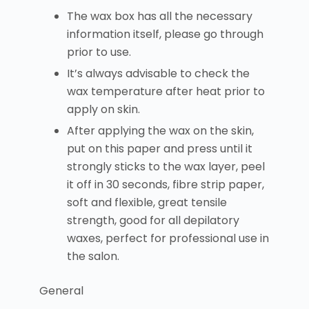
The wax box has all the necessary
information itself, please go through
prior to use.
It’s always advisable to check the
wax temperature after heat prior to
apply on skin.
After applying the wax on the skin,
put on this paper and press until it
strongly sticks to the wax layer, peel
it off in 30 seconds, fibre strip paper,
soft and flexible, great tensile
strength, good for all depilatory
waxes, perfect for professional use in
the salon.
General