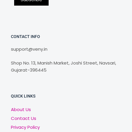
CONTACT INFO
support@veny.in
Shop No. 13, Manish Market, Joshi Street, Navsari,
Gujarat-396445
QUICK LINKS
About Us
Contact Us
Privacy Policy