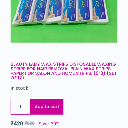
BEAUTY LADY WAX STRIPS DISPOSABLE WAXING
STRIPS FOR HAIR REMOVAL PLAIN WAX STRIPS
PAPER FOR SALON AND HOME STRIPS, (9″3) (SET
OF 12)
In stock
Add to cart
₹
420
₹
600
Save: 30%