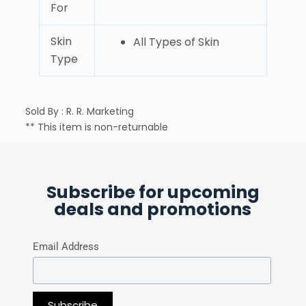
For
Skin
All Types of Skin
Type
Sold By : R. R. Marketing
** This item is non-returnable
Subscribe for upcoming
deals and promotions
Email Address