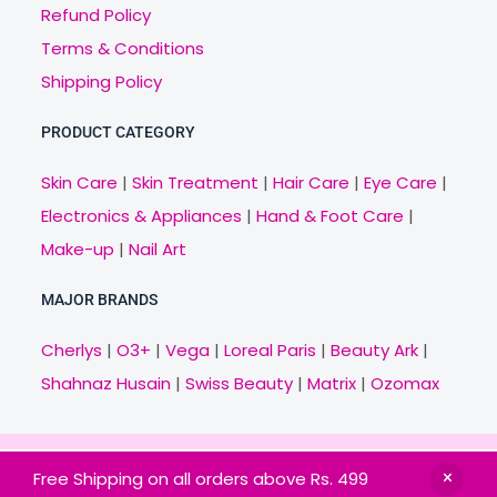
Refund Policy
Terms & Conditions
Shipping Policy
PRODUCT CATEGORY
Skin Care
|
Skin Treatment
|
Hair Care
|
Eye Care
|
Electronics & Appliances
|
Hand & Foot Care
|
Make-up
|
Nail Art
MAJOR BRANDS
Cherlys
|
O3+
|
Vega
|
Loreal Paris
|
Beauty Ark
|
Shahnaz Husain
|
Swiss Beauty
|
Matrix
|
Ozomax
Copyright © 2021 Veny.in | Design & Develop by
Free Shipping on all orders above Rs. 499
BitCode Infotech
HOME
BRANDS
CATEGORIES
OFFERS
MAIL