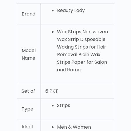
Beauty Lady
Brand
Wax Strips Non woven
Wax Strip Disposable
Waxing Strips for Hair
Model
Removal Plain Wax
Name
Strips Paper for Salon
and Home
Set of
6 PKT
Strips
Type
Ideal
Men & Women