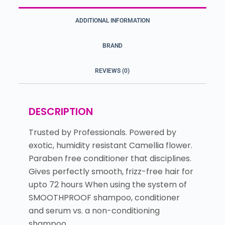
ADDITIONAL INFORMATION
BRAND
REVIEWS (0)
DESCRIPTION
Trusted by Professionals. Powered by
exotic, humidity resistant Camellia flower.
Paraben free conditioner that disciplines.
Gives perfectly smooth, frizz-free hair for
upto 72 hours When using the system of
SMOOTHPROOF shampoo, conditioner
and serum vs. a non-conditioning
shampoo.