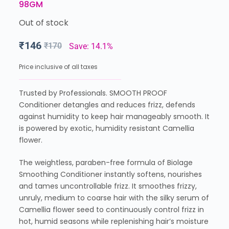
98GM
Out of stock
₹
146
₹
170
Save: 14.1%
Price inclusive of all taxes
Trusted by Professionals. SMOOTH PROOF
Conditioner detangles and reduces frizz, defends
against humidity to keep hair manageably smooth. It
is powered by exotic, humidity resistant Camellia
flower.
The weightless, paraben-free formula of Biolage
Smoothing Conditioner instantly softens, nourishes
and tames uncontrollable frizz. It smoothes frizzy,
unruly, medium to coarse hair with the silky serum of
Camellia flower seed to continuously control frizz in
hot, humid seasons while replenishing hair’s moisture