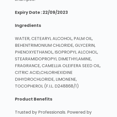
Expiry Date : 22/09/2023
Ingredients
WATER, CETEARYL ALCOHOL, PALM OIL,
BEHENTRIMONIUM CHLORIDE, GLYCERIN,
PHENOXYETHANOL, ISOPROPYL ALCOHOL,
STEARAMIDOPROPYL DIMETHYLAMINE,
FRAGRANCE, CAMELLIA OLEIFERA SEED OIL,
CITRIC ACID,CHLORHEXIDINE
DIHYDROCHLORIDE, LIMONENE,
TOCOPHEROL (F.I.L. D248868/1)
Product Benefits
Trusted by Professionals. Powered by