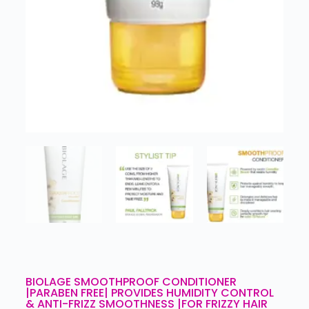
BIOLAGE SMOOTHPROOF CONDITIONER
|PARABEN FREE| PROVIDES HUMIDITY CONTROL
& ANTI-FRIZZ SMOOTHNESS |FOR FRIZZY HAIR