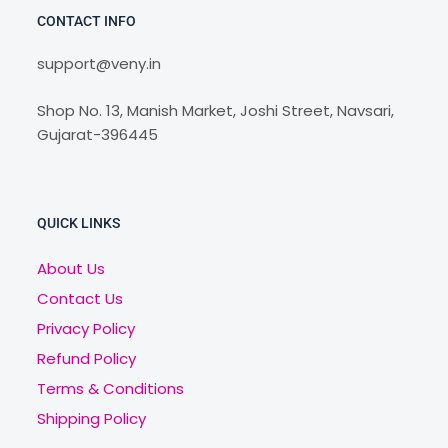
CONTACT INFO
support@veny.in
Shop No. 13, Manish Market, Joshi Street, Navsari,
Gujarat-396445
QUICK LINKS
About Us
Contact Us
Privacy Policy
Refund Policy
Terms & Conditions
Shipping Policy