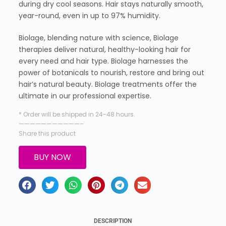
during dry cool seasons. Hair stays naturally smooth,
year-round, even in up to 97% humidity.
Biolage, blending nature with science, Biolage
therapies deliver natural, healthy-looking hair for
every need and hair type. Biolage harnesses the
power of botanicals to nourish, restore and bring out
hair’s natural beauty. Biolage treatments offer the
ultimate in our professional expertise.
* Order will be shipped in 24-48 hours.
———————————–
Share this product
BUY NOW
DESCRIPTION