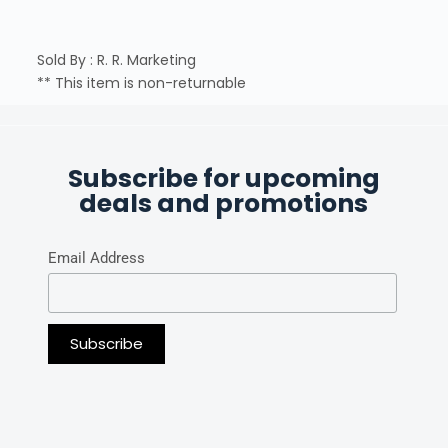
Sold By : R. R. Marketing
** This item is non-returnable
Subscribe for upcoming
deals and promotions
Email Address