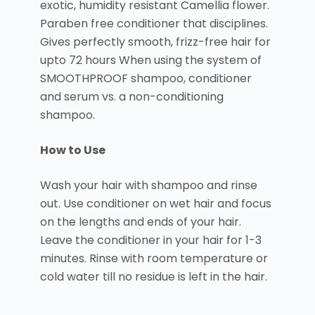
exotic, humidity resistant Camellia flower.
Paraben free conditioner that disciplines.
Gives perfectly smooth, frizz-free hair for
upto 72 hours When using the system of
SMOOTHPROOF shampoo, conditioner
and serum vs. a non-conditioning
shampoo.
How to Use
Wash your hair with shampoo and rinse
out. Use conditioner on wet hair and focus
on the lengths and ends of your hair.
Leave the conditioner in your hair for 1-3
minutes. Rinse with room temperature or
cold water till no residue is left in the hair.