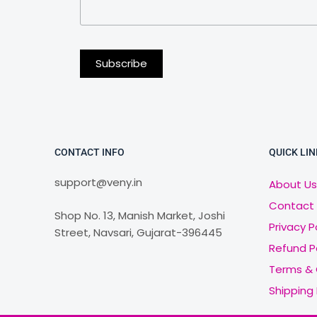
CONTACT INFO
QUICK LIN
support@veny.in
About Us
Contact
Shop No. 13, Manish Market, Joshi
Privacy P
Street, Navsari, Gujarat-396445
Refund P
Terms & 
Shipping 