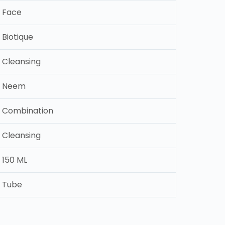
Face
Biotique
Cleansing
Neem
Combination
Cleansing
150 ML
Tube