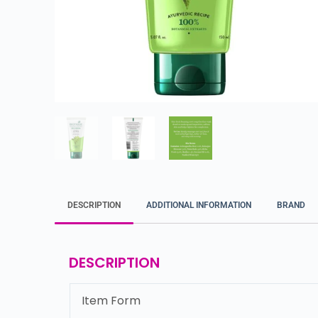
DESCRIPTION
ADDITIONAL INFORMATION
BRAND
DESCRIPTION
Item Form