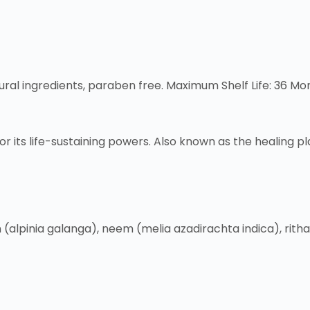
tural ingredients, paraben free. Maximum Shelf Life: 36 Mo
r its life-sustaining powers. Also known as the healing pla
(alpinia galanga), neem (melia azadirachta indica), rith