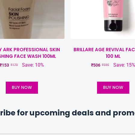
Y ARK PROFESSIONAL SKIN
BRILLARE AGE REVIVAL FA
SHING FACE WASH 100ML
100 ML
Save: 10%
Save: 15
₹
153
₹
506
₹
170
₹
595
BUY NOW
BUY NOW
ribe for upcoming deals and prom