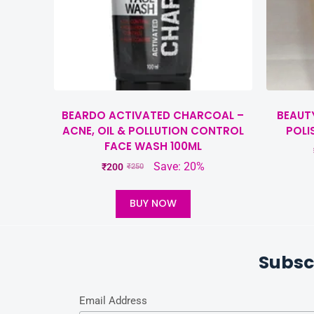
BEARDO ACTIVATED CHARCOAL –
BEAUT
ACNE, OIL & POLLUTION CONTROL
POLI
FACE WASH 100ML
Save: 20%
₹
200
₹
250
BUY NOW
Subsc
Email Address