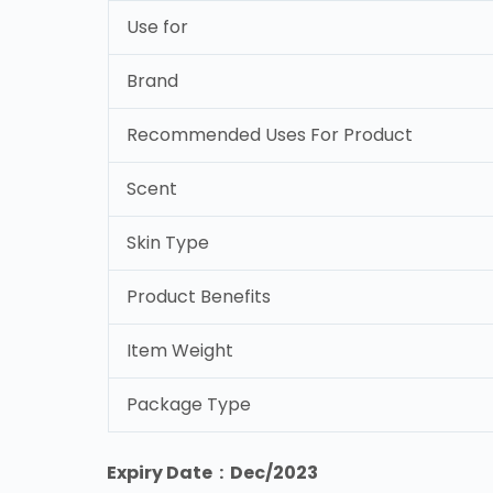
Use for
Brand
Recommended Uses For Product
Scent
Skin Type
Product Benefits
Item Weight
Package Type
Expiry Date : Dec/2023