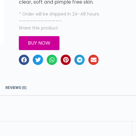
clear, soft and pimple free skin.
* Order will be shipped in 24-48 hours.
———————————–
Share this product
BUY NOW
REVIEWS (0)