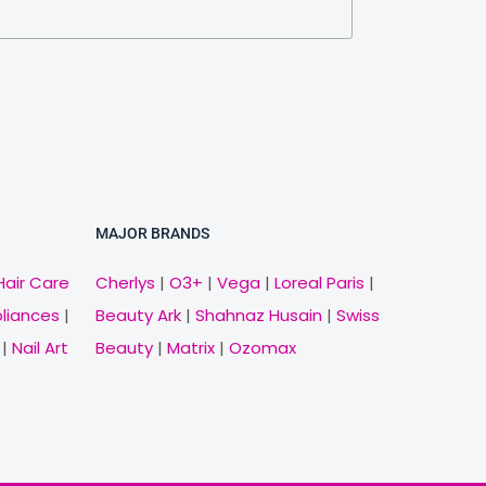
MAJOR BRANDS
Hair Care
Cherlys
|
O3+
|
Vega
|
Loreal Paris
|
pliances
|
Beauty Ark
|
Shahnaz Husain
|
Swiss
|
Nail Art
Beauty
|
Matrix
|
Ozomax