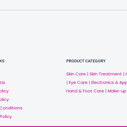
KS
PRODUCT CATEGORY
Skin Care
|
Skin Treatment
|
 Us
|
Eye Care
|
Electronics & Ap
olicy
Hand & Foot Care
|
Make-up
olicy
Conditions
Policy