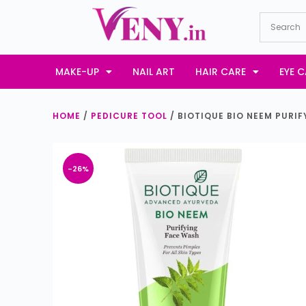
S
k
i
p
MAKE-UP
NAIL ART
HAIR CARE
EYE C
t
o
HOME
/
PEDICURE TOOL
/ BIOTIQUE BIO NEEM PURIF
c
o
n
-26%
t
e
n
t