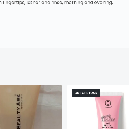
fingertips, lather and rinse, morning and evening.
OUT OF STOCK