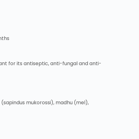
nths
nt for its antiseptic, anti-fungal and anti-
a (sapindus mukorossi), madhu (mel),