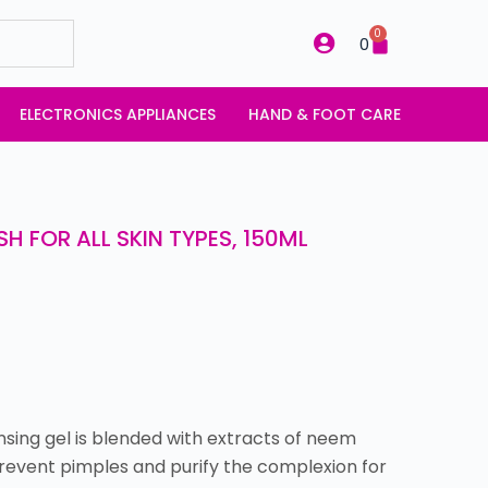
0
0
ELECTRONICS APPLIANCES
HAND & FOOT CARE
H FOR ALL SKIN TYPES, 150ML
nsing gel is blended with extracts of neem
 prevent pimples and purify the complexion for