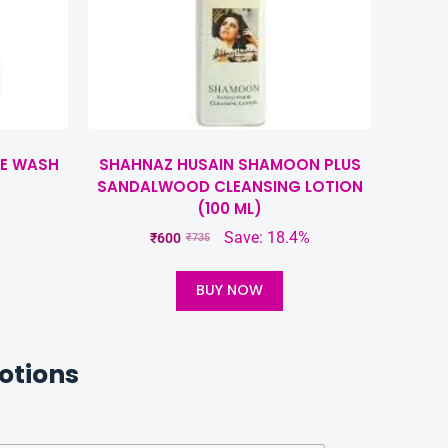
CE WASH
SHAHNAZ HUSAIN SHAMOON PLUS
SANDALWOOD CLEANSING LOTION
(100 ML)
%
Save: 18.4%
₹
600
₹
735
BUY NOW
otions