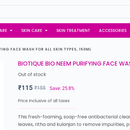
ARE
SKIN CARE
SKIN TREATMENT
ACCESSORIES
YING FACE WASH FOR ALL SKIN TYPES, 150ML
BIOTIQUE BIO NEEM PURIFYING FACE WAS
Out of stock
₹
115
₹
155
Save: 25.8%
Price inclusive of all taxes
This fresh-foaming, soap-free antibacterial clea
leaves, ritha and kulanjan to remove impurities,