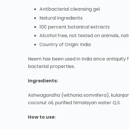
Antibacterial cleansing gel
Natural ingredients
100 percent botanical extracts
Alcohol free, not tested on animals, na
Country of Origin: India
Neem has been used in India since antiquity fo
bacterial properties.
Ingredients:
Ashwagandha (withania somnifera), kulanjan 
coconut oil, purified himalayan water Q.S.
How to use: