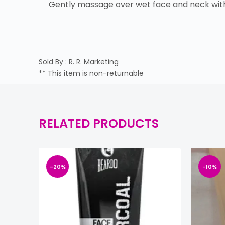
Gently massage over wet face and neck with 
Sold By : R. R. Marketing
** This item is non-returnable
RELATED PRODUCTS
-20%
-10%