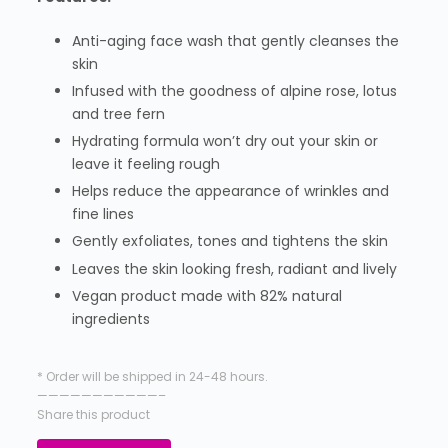
Anti-aging face wash that gently cleanses the
skin
Infused with the goodness of alpine rose, lotus
and tree fern
Hydrating formula won’t dry out your skin or
leave it feeling rough
Helps reduce the appearance of wrinkles and
fine lines
Gently exfoliates, tones and tightens the skin
Leaves the skin looking fresh, radiant and lively
Vegan product made with 82% natural
ingredients
* Order will be shipped in 24-48 hours.
———————————–
Share this product