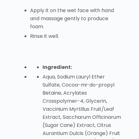
Apply it on the wet face with hand
and massage gently to produce
foam.
Rinse it well.
Ingredient:
Aqua, Sodium Lauryl Ether
Sulfate, Cocoa-mi-do-propyl
Betaine, Acrylates
Crosspolymer-4, Glycerin,
Vaccinium Myrtillus Fruit/Leaf
Extract, Saccharum Officinarum
(Sugar Cane) Extract, Citrus
Aurantium Dulcis (Orange) Fruit