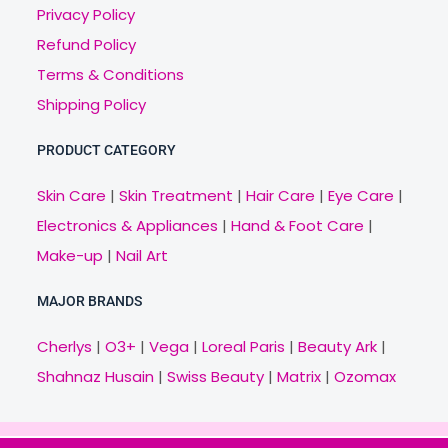
Privacy Policy
Refund Policy
Terms & Conditions
Shipping Policy
PRODUCT CATEGORY
Skin Care
|
Skin Treatment
|
Hair Care
|
Eye Care
|
Electronics & Appliances
|
Hand & Foot Care
|
Make-up
|
Nail Art
MAJOR BRANDS
Cherlys
|
O3+
|
Vega
|
Loreal Paris
|
Beauty Ark
|
Shahnaz Husain
|
Swiss Beauty
|
Matrix
|
Ozomax
Copyright © 2021 Veny.in | Design & Develop by