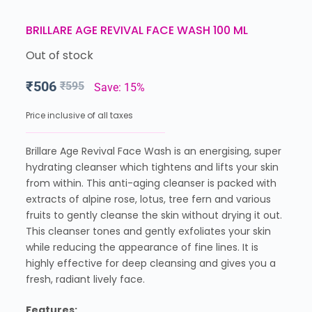
BRILLARE AGE REVIVAL FACE WASH 100 ML
Out of stock
₹
506
₹
595
Save: 15%
Price inclusive of all taxes
Brillare Age Revival Face Wash is an energising, super
hydrating cleanser which tightens and lifts your skin
from within. This anti-aging cleanser is packed with
extracts of alpine rose, lotus, tree fern and various
fruits to gently cleanse the skin without drying it out.
This cleanser tones and gently exfoliates your skin
while reducing the appearance of fine lines. It is
highly effective for deep cleansing and gives you a
fresh, radiant lively face.
Features: