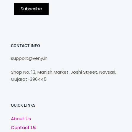
CONTACT INFO
support@veny.in
Shop No. 13, Manish Market, Joshi Street, Navsari,
Gujarat-396445
QUICK LINKS
About Us
Contact Us