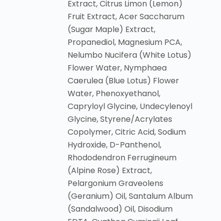
Extract, Citrus Limon (Lemon)
Fruit Extract, Acer Saccharum
(Sugar Maple) Extract,
Propanediol, Magnesium PCA,
Nelumbo Nucifera (White Lotus)
Flower Water, Nymphaea
Caerulea (Blue Lotus) Flower
Water, Phenoxyethanol,
Capryloyl Glycine, Undecylenoyl
Glycine, Styrene/Acrylates
Copolymer, Citric Acid, Sodium
Hydroxide, D-Panthenol,
Rhododendron Ferrugineum
(Alpine Rose) Extract,
Pelargonium Graveolens
(Geranium) Oil, Santalum Album
(Sandalwood) Oil, Disodium