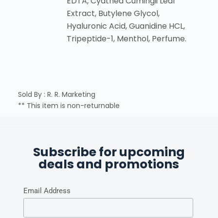
EDTA, Cyathea Cumingii Leaf
Extract, Butylene Glycol,
Hyaluronic Acid, Guanidine HCL,
Tripeptide-1, Menthol, Perfume.
Sold By : R. R. Marketing
** This item is non-returnable
Subscribe for upcoming
deals and promotions
Email Address