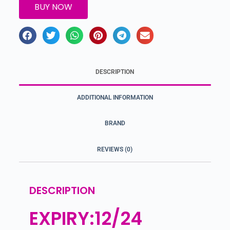
BUY NOW
DESCRIPTION
ADDITIONAL INFORMATION
BRAND
REVIEWS (0)
DESCRIPTION
EXPIRY:12/24