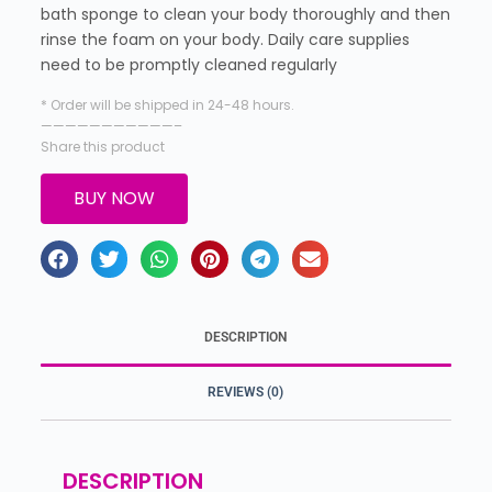
bath sponge to clean your body thoroughly and then
rinse the foam on your body. Daily care supplies
need to be promptly cleaned regularly
* Order will be shipped in 24-48 hours.
———————————–
Share this product
BUY NOW
DESCRIPTION
REVIEWS (0)
DESCRIPTION