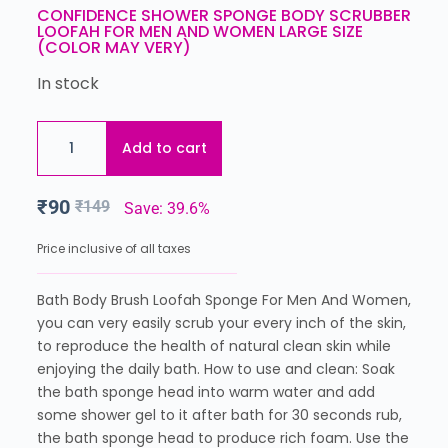
CONFIDENCE SHOWER SPONGE BODY SCRUBBER
LOOFAH FOR MEN AND WOMEN LARGE SIZE
(COLOR MAY VERY)
In stock
Add to cart
₹
90
₹
149
Save: 39.6%
Price inclusive of all taxes
Bath Body Brush Loofah Sponge For Men And Women,
you can very easily scrub your every inch of the skin,
to reproduce the health of natural clean skin while
enjoying the daily bath. How to use and clean: Soak
the bath sponge head into warm water and add
some shower gel to it after bath for 30 seconds rub,
the bath sponge head to produce rich foam. Use the