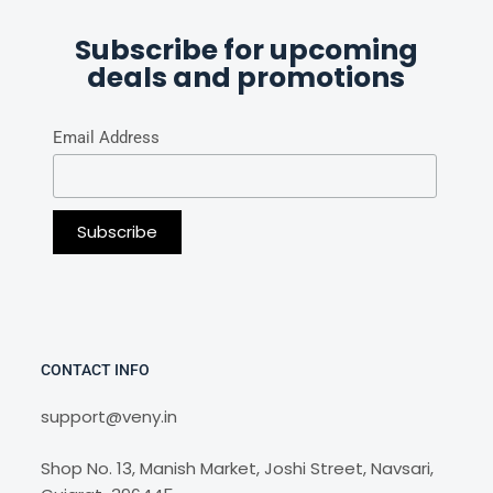
Subscribe for upcoming
deals and promotions
Email Address
CONTACT INFO
support@veny.in
Shop No. 13, Manish Market, Joshi Street, Navsari,