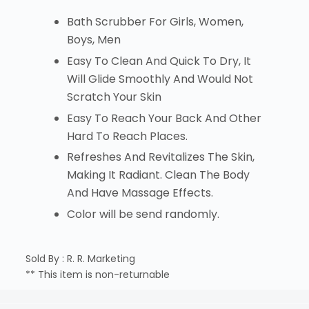
Bath Scrubber For Girls, Women,
Boys, Men
Easy To Clean And Quick To Dry, It
Will Glide Smoothly And Would Not
Scratch Your Skin
Easy To Reach Your Back And Other
Hard To Reach Places.
Refreshes And Revitalizes The Skin,
Making It Radiant. Clean The Body
And Have Massage Effects.
Color will be send randomly.
Sold By : R. R. Marketing
** This item is non-returnable