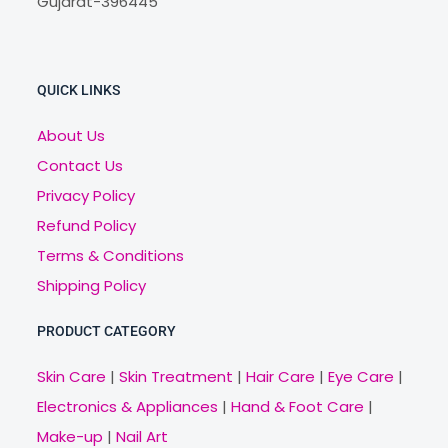
Gujarat-396445
QUICK LINKS
About Us
Contact Us
Privacy Policy
Refund Policy
Terms & Conditions
Shipping Policy
PRODUCT CATEGORY
Skin Care
|
Skin Treatment
|
Hair Care
|
Eye Care
|
Electronics & Appliances
|
Hand & Foot Care
|
Make-up
|
Nail Art