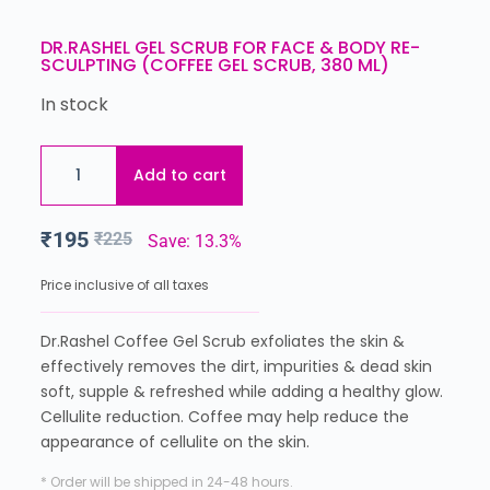
DR.RASHEL GEL SCRUB FOR FACE & BODY RE-
SCULPTING (COFFEE GEL SCRUB, 380 ML)
In stock
Add to cart
₹
195
₹
225
Save: 13.3%
Price inclusive of all taxes
Dr.Rashel Coffee Gel Scrub exfoliates the skin &
effectively removes the dirt, impurities & dead skin
soft, supple & refreshed while adding a healthy glow.
Cellulite reduction. Coffee may help reduce the
appearance of cellulite on the skin.
* Order will be shipped in 24-48 hours.