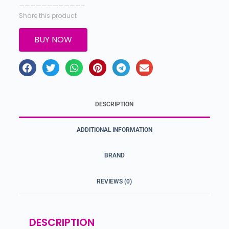
———————————–
Share this product
BUY NOW
DESCRIPTION
ADDITIONAL INFORMATION
BRAND
REVIEWS (0)
DESCRIPTION