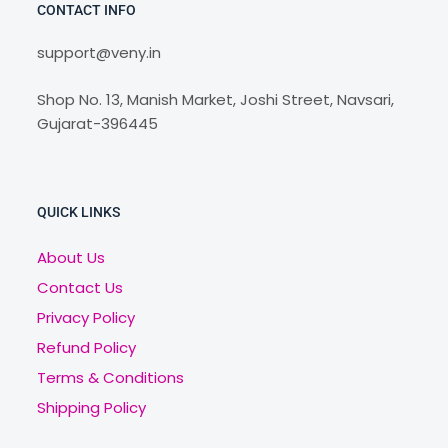
CONTACT INFO
support@veny.in
Shop No. 13, Manish Market, Joshi Street, Navsari,
Gujarat-396445
QUICK LINKS
About Us
Contact Us
Privacy Policy
Refund Policy
Terms & Conditions
Shipping Policy