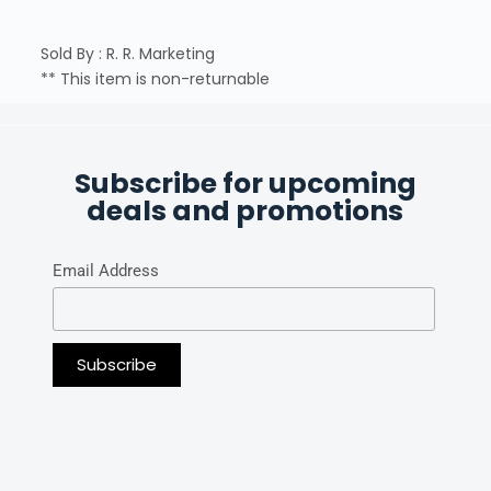
Sold By : R. R. Marketing
** This item is non-returnable
Subscribe for upcoming
deals and promotions
Email Address