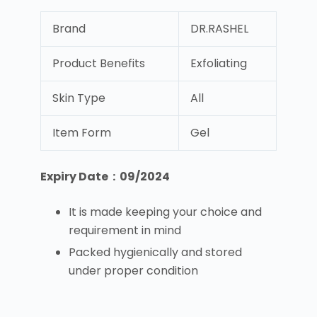
Brand
DR.RASHEL
Product Benefits
Exfoliating
Skin Type
All
Item Form
Gel
Expiry Date : 09/2024
It is made keeping your choice and
requirement in mind
Packed hygienically and stored
under proper condition