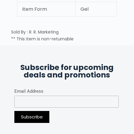
Item Form
Gel
Sold By : R. R. Marketing
** This item is non-returnable
Subscribe for upcoming
deals and promotions
Email Address