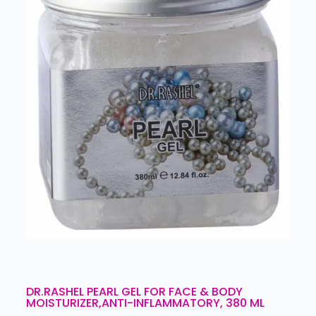
DR.RASHEL PEARL GEL FOR FACE & BODY
MOISTURIZER,ANTI-INFLAMMATORY, 380 ML