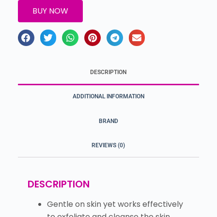
BUY NOW
DESCRIPTION
ADDITIONAL INFORMATION
BRAND
REVIEWS (0)
DESCRIPTION
Gentle on skin yet works effectively
to exfoliate and cleanse the skin