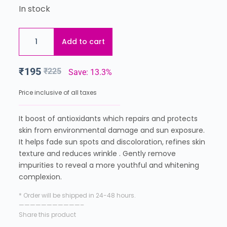
In stock
Add to cart
₹
195
₹
225
Save: 13.3%
Price inclusive of all taxes
It boost of antioxidants which repairs and protects
skin from environmental damage and sun exposure.
It helps fade sun spots and discoloration, refines skin
texture and reduces wrinkle . Gently remove
impurities to reveal a more youthful and whitening
complexion.
* Order will be shipped in 24-48 hours.
———————————–
Share this product