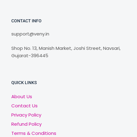
CONTACT INFO
support@veny.in
Shop No. 13, Manish Market, Joshi Street, Navsari,
Gujarat-396445
QUICK LINKS
About Us
Contact Us
Privacy Policy
Refund Policy
Terms & Conditions