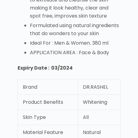
making it look healthy, clear and
spot free, improves skin texture
Formulated using natural ingredients
that do wonders to your skin
Ideal For : Men & Women. 380 ml
APPLICATION AREA : Face & Body
Expiry Date : 03/2024
Brand
DR.RASHEL
Product Benefits
Whitening
Skin Type
All
Material Feature
Natural