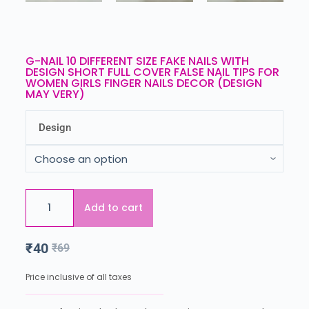
G-NAIL 10 DIFFERENT SIZE FAKE NAILS WITH
DESIGN SHORT FULL COVER FALSE NAIL TIPS FOR
WOMEN GIRLS FINGER NAILS DECOR (DESIGN
MAY VERY)
Design
Add to cart
₹
40
₹
69
Price inclusive of all taxes