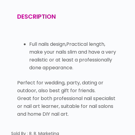
DESCRIPTION
Full nails design,Practical length,
make your nails slim and have a very
realistic or at least a professionally
done appearance.
Perfect for wedding, party, dating or
outdoor, also best gift for friends.
Great for both professional nail specialist
or nail art learner, suitable for nail salons
and home DIY nail art.
Sold By : R. R. Marketing