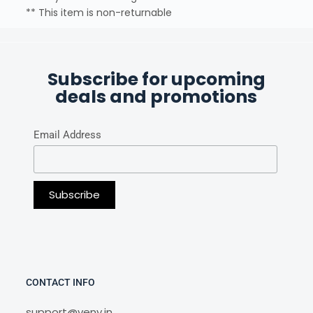
** This item is non-returnable
Subscribe for upcoming
deals and promotions
Email Address
CONTACT INFO
support@veny.in