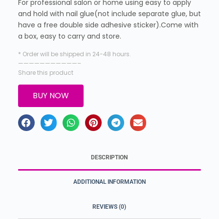
For professional salon or home using easy to apply
and hold with nail glue(not include separate glue, but
have a free double side adhesive sticker).Come with
a box, easy to carry and store.
* Order will be shipped in 24-48 hours.
———————————–
Share this product
BUY NOW
DESCRIPTION
ADDITIONAL INFORMATION
REVIEWS (0)