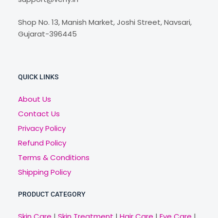
Shop No. 13, Manish Market, Joshi Street, Navsari,
Gujarat-396445
QUICK LINKS
About Us
Contact Us
Privacy Policy
Refund Policy
Terms & Conditions
Shipping Policy
PRODUCT CATEGORY
Skin Care
|
Skin Treatment
|
Hair Care
|
Eye Care
|