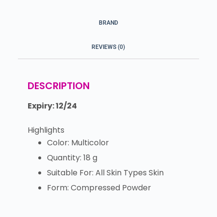
BRAND
REVIEWS (0)
DESCRIPTION
Expiry: 12/24
Highlights
Color: Multicolor
Quantity: 18 g
Suitable For: All Skin Types Skin
Form: Compressed Powder