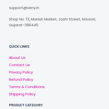
support@veny.in
Shop No. 13, Manish Market, Joshi Street, Navsari,
Gujarat-396445
QUICK LINKS
About Us
Contact Us
Privacy Policy
Refund Policy
Terms & Conditions
Shipping Policy
PRODUCT CATEGORY