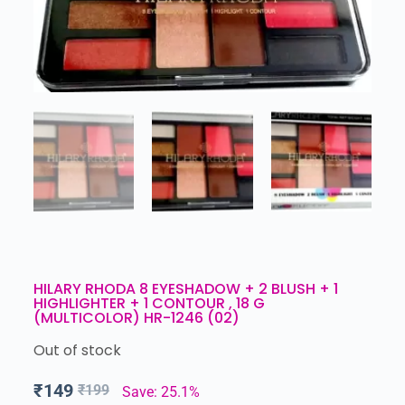
HILARY RHODA 8 EYESHADOW + 2 BLUSH + 1
HIGHLIGHTER + 1 CONTOUR , 18 G
(MULTICOLOR) HR-1246 (02)
Out of stock
₹
149
₹
199
Save: 25.1%