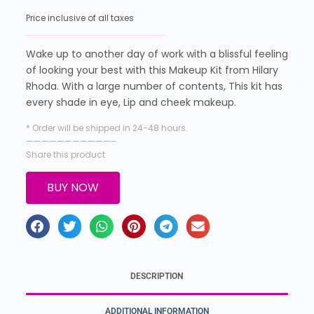
Price inclusive of all taxes
Wake up to another day of work with a blissful feeling
of looking your best with this Makeup Kit from Hilary
Rhoda. With a large number of contents, This kit has
every shade in eye, Lip and cheek makeup.
* Order will be shipped in 24-48 hours.
———————————–
Share this product
BUY NOW
DESCRIPTION
ADDITIONAL INFORMATION