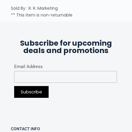
Sold By : R. R. Marketing
** This item is non-returnable
Subscribe for upcoming
deals and promotions
Email Address
CONTACT INFO