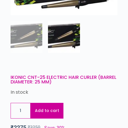
IKONIC CNT-25 ELECTRIC HAIR CURLER (BARREL
DIAMETER: 25 MM)
In stock
Add to cart
₹
2275
₹
3250
Save: 30%