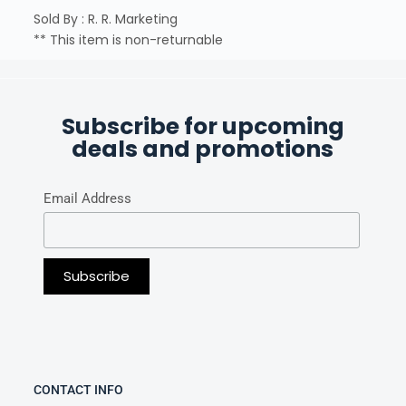
Sold By : R. R. Marketing
** This item is non-returnable
Subscribe for upcoming
deals and promotions
Email Address
CONTACT INFO