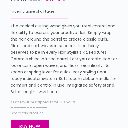
Price inclusive of all taxes
The conical curling wand gives you total control and
flexibility to express your creative flair. Simply wrap
the hair around the barrel to create classic curls,
flicks, and soft waves in seconds. It certainly
deserves to be in every Hair Stylist’s kit. Features
Ceramic shine infused barrel. Lets you create tight or
loose curls, open waves, and flicks, seamlessly. No
spoon or spring lever for quick, easy styling Heat
ready indicator system. Soft touch rubber handle for
comfort and control in use. Integrated safety stand.
Salon length swivel cord
* Order will be shipped in 24-48 hours.
———————————–
Share this product
BUY NOW