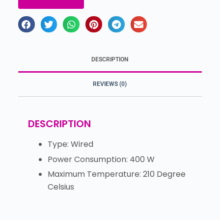
DESCRIPTION
REVIEWS (0)
DESCRIPTION
Type: Wired
Power Consumption: 400 W
Maximum Temperature: 210 Degree
Celsius