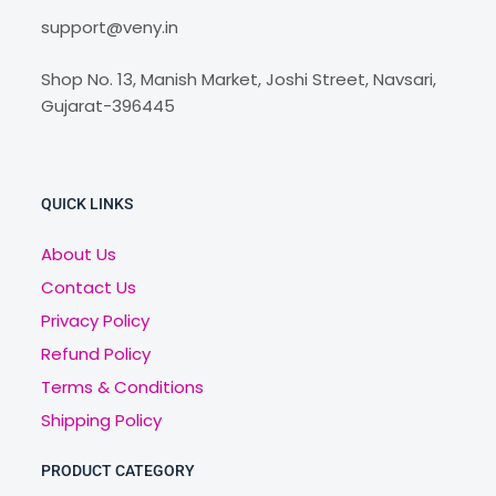
support@veny.in
Shop No. 13, Manish Market, Joshi Street, Navsari,
Gujarat-396445
QUICK LINKS
About Us
Contact Us
Privacy Policy
Refund Policy
Terms & Conditions
Shipping Policy
PRODUCT CATEGORY