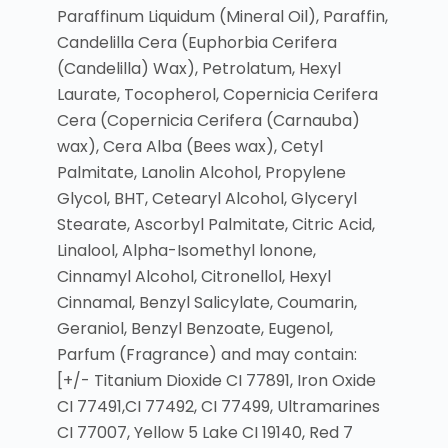
Paraffinum Liquidum (Mineral Oil), Paraffin,
Candelilla Cera (Euphorbia Cerifera
(Candelilla) Wax), Petrolatum, Hexyl
Laurate, Tocopherol, Copernicia Cerifera
Cera (Copernicia Cerifera (Carnauba)
wax), Cera Alba (Bees wax), Cetyl
Palmitate, Lanolin Alcohol, Propylene
Glycol, BHT, Cetearyl Alcohol, Glyceryl
Stearate, Ascorbyl Palmitate, Citric Acid,
Linalool, Alpha-Isomethyl lonone,
Cinnamyl Alcohol, Citronellol, Hexyl
Cinnamal, Benzyl Salicylate, Coumarin,
Geraniol, Benzyl Benzoate, Eugenol,
Parfum (Fragrance) and may contain:
[+/- Titanium Dioxide CI 77891, Iron Oxide
CI 77491,CI 77492, CI 77499, Ultramarines
CI 77007, Yellow 5 Lake CI 19140, Red 7