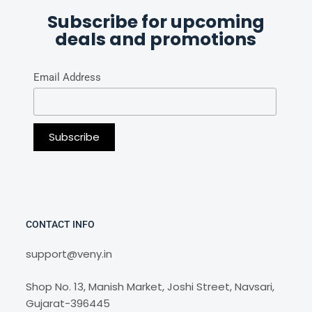
Subscribe for upcoming
deals and promotions
Email Address
CONTACT INFO
support@veny.in
Shop No. 13, Manish Market, Joshi Street, Navsari,
Gujarat-396445