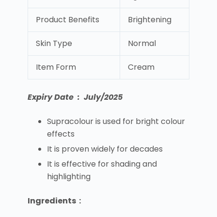
Product Benefits
Brightening
Skin Type
Normal
Item Form
Cream
Expiry Date : July/2025
Supracolour is used for bright colour
effects
It is proven widely for decades
It is effective for shading and
highlighting
Ingredients :