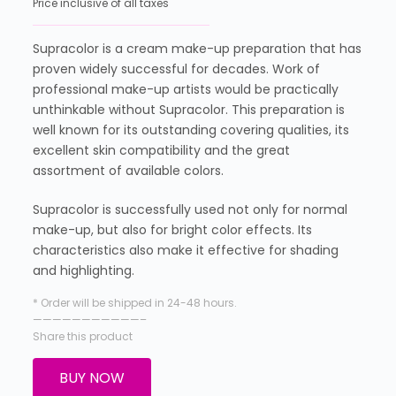
Price inclusive of all taxes
Supracolor is a cream make-up preparation that has
proven widely successful for decades. Work of
professional make-up artists would be practically
unthinkable without Supracolor. This preparation is
well known for its outstanding covering qualities, its
excellent skin compatibility and the great
assortment of available colors.
Supracolor is successfully used not only for normal
make-up, but also for bright color effects. Its
characteristics also make it effective for shading
and highlighting.
* Order will be shipped in 24-48 hours.
———————————–
Share this product
BUY NOW