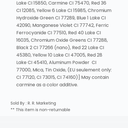
Lake CI 15850, Carmine CI 75470, Red 36
CI 12085, Yellow 6 Lake CI 15985, Chromium
Hydroxide Green CI 77289, Blue 1 Lake CI
42090, Manganese Violet CI 77742, Ferric
Ferrocyanide CI 77510, Red 40 Lake CI
16035, Chromium Oxide Greens CI 77288,
Black 2 CI 77266 (nano), Red 22 Lake CI
45380, Yellow 10 Lake CI 47005, Red 28
Lake CI 45410, Aluminum Powder CI
77000, Mica, Tin Oxide, (EU seulement only:
CI 77120, CI 73015, CI 74160)] May contain
carmine as a color additive.
Sold By : R. R. Marketing
** This item is non-returnable