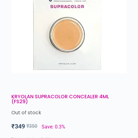
KRYOLAN SUPRACOLOR CONCEALER 4ML
(FS29)
Out of stock
₹
349
₹
350
Save: 0.3%