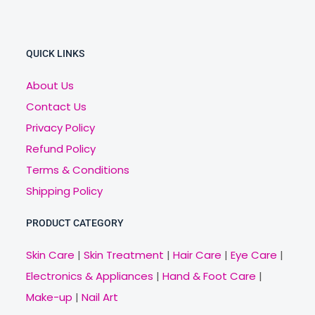
QUICK LINKS
About Us
Contact Us
Privacy Policy
Refund Policy
Terms & Conditions
Shipping Policy
PRODUCT CATEGORY
Skin Care
|
Skin Treatment
|
Hair Care
|
Eye Care
|
Electronics & Appliances
|
Hand & Foot Care
|
Make-up
|
Nail Art