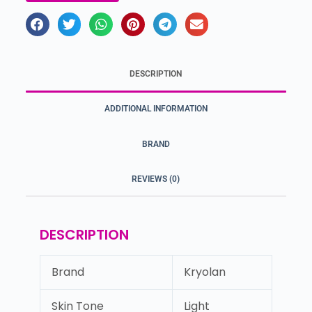
DESCRIPTION
ADDITIONAL INFORMATION
BRAND
REVIEWS (0)
DESCRIPTION
Brand
Kryolan
Skin Tone
Light