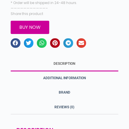
* Order will be shipped in 24-48 hours.
———————————–
Share this product
BUY NOW
DESCRIPTION
ADDITIONAL INFORMATION
BRAND
REVIEWS (0)