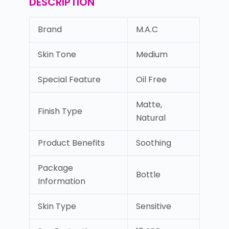
DESCRIPTION
Brand
M.A.C
Skin Tone
Medium
Special Feature
Oil Free
Matte,
Finish Type
Natural
Product Benefits
Soothing
Package
Bottle
Information
Skin Type
Sensitive