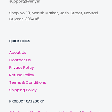
support@veny.in
Shop No. 13, Manish Market, Joshi Street, Navsari,
Gujarat-396445
QUICK LINKS
About Us
Contact Us
Privacy Policy
Refund Policy
Terms & Conditions
Shipping Policy
PRODUCT CATEGORY