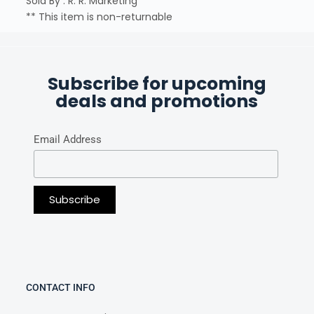
Sold By : R. R. Marketing
** This item is non-returnable
Subscribe for upcoming
deals and promotions
Email Address
CONTACT INFO