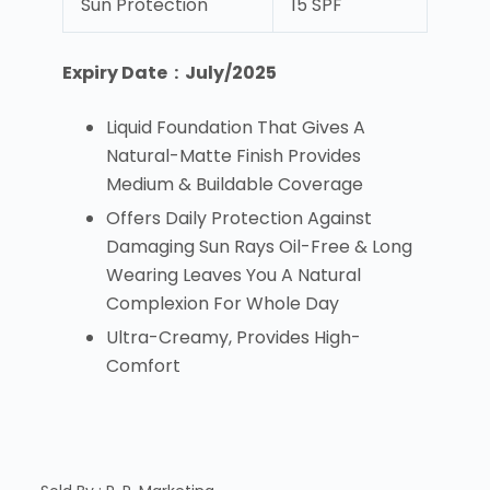
Sun Protection
15 SPF
Expiry Date : July/2025
Liquid Foundation That Gives A
Natural-Matte Finish Provides
Medium & Buildable Coverage
Offers Daily Protection Against
Damaging Sun Rays Oil-Free & Long
Wearing Leaves You A Natural
Complexion For Whole Day
Ultra-Creamy, Provides High-
Comfort