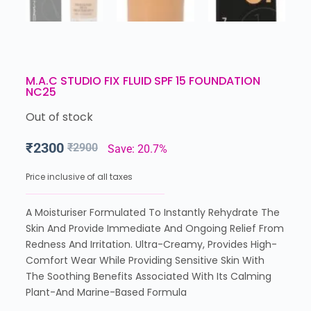
M.A.C STUDIO FIX FLUID SPF 15 FOUNDATION
NC25
Out of stock
₹
2300
₹
2900
Save: 20.7%
Price inclusive of all taxes
A Moisturiser Formulated To Instantly Rehydrate The
Skin And Provide Immediate And Ongoing Relief From
Redness And Irritation. Ultra-Creamy, Provides High-
Comfort Wear While Providing Sensitive Skin With
The Soothing Benefits Associated With Its Calming
Plant-And Marine-Based Formula