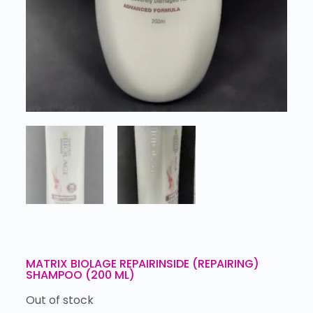
MATRIX BIOLAGE REPAIRINSIDE (REPAIRING)
SHAMPOO (200 ML)
Out of stock