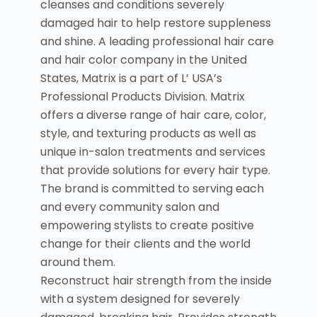
cleanses and conditions severely
damaged hair to help restore suppleness
and shine. A leading professional hair care
and hair color company in the United
States, Matrix is a part of L’ USA’s
Professional Products Division. Matrix
offers a diverse range of hair care, color,
style, and texturing products as well as
unique in-salon treatments and services
that provide solutions for every hair type.
The brand is committed to serving each
and every community salon and
empowering stylists to create positive
change for their clients and the world
around them.
Reconstruct hair strength from the inside
with a system designed for severely