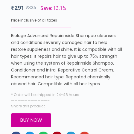
₹
291
₹
335
Save: 13.1%
Price inclusive of all taxes
Biolage Advanced Repairinside Shampoo cleanses
and conditions severely damaged hair to help
restore suppleness and shine. It is compatible with all
hair types. It repairs hair to give up to 75% strength
when using the system of Repairinside Shampoo,
Conditioner and Intra-Reparative Control Cream.
Recommended hair type: Repeated chemically
abused hair. Compatible with all hair types.
* Order will be shipped in 24-48 hours.
———————————–
Share this product
BUY NOW