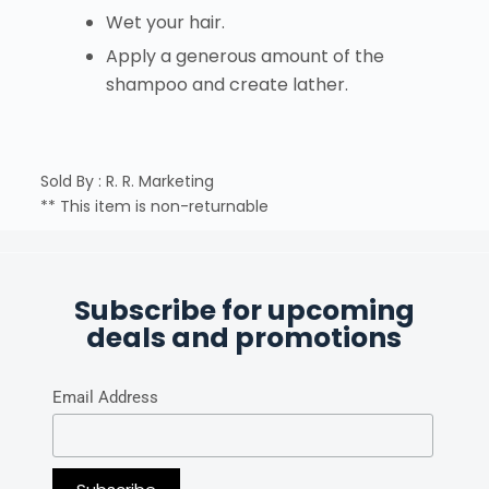
Wet your hair.
Apply a generous amount of the
shampoo and create lather.
Sold By : R. R. Marketing
** This item is non-returnable
Subscribe for upcoming
deals and promotions
Email Address