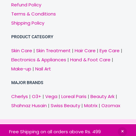
Refund Policy
Terms & Conditions
Shipping Policy
PRODUCT CATEGORY
Skin Care
|
Skin Treatment
|
Hair Care
|
Eye Care
|
Electronics & Appliances
|
Hand & Foot Care
|
Make-up
|
Nail Art
MAJOR BRANDS
Cherlys
|
O3+
|
Vega
|
Loreal Paris
|
Beauty Ark
|
Shahnaz Husain
|
Swiss Beauty
|
Matrix
|
Ozomax
Copyright © 2021 Veny.in | Design & Develop by
Free Shipping on all orders above Rs. 499
BitCode Infotech
HOME
BRANDS
CATEGORIES
OFFERS
MAIL