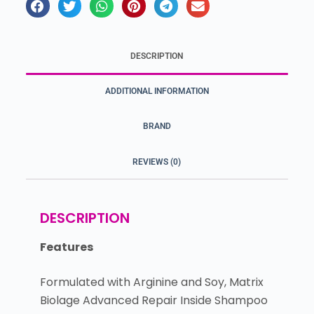
DESCRIPTION
ADDITIONAL INFORMATION
BRAND
REVIEWS (0)
DESCRIPTION
Features
Formulated with Arginine and Soy, Matrix
Biolage Advanced Repair Inside Shampoo