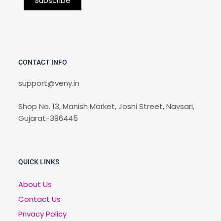
CONTACT INFO
support@veny.in
Shop No. 13, Manish Market, Joshi Street, Navsari,
Gujarat-396445
QUICK LINKS
About Us
Contact Us
Privacy Policy