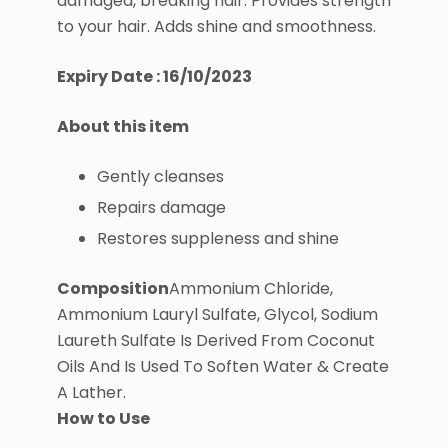
damaged, breaking hair. Provides strength
to your hair. Adds shine and smoothness.
Expiry Date : 16/10/2023
About this item
Gently cleanses
Repairs damage
Restores suppleness and shine
Composition
Ammonium Chloride,
Ammonium Lauryl Sulfate, Glycol, Sodium
Laureth Sulfate Is Derived From Coconut
Oils And Is Used To Soften Water & Create
A Lather.
How to Use