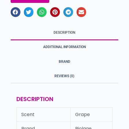
DESCRIPTION
ADDITIONAL INFORMATION
BRAND
REVIEWS (0)
DESCRIPTION
Scent
Grape
Brand
Biolage