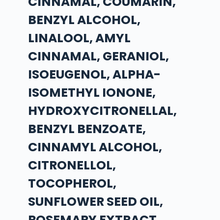
CINNAMAL, COUMARIN,
BENZYL ALCOHOL,
LINALOOL, AMYL
CINNAMAL, GERANIOL,
ISOEUGENOL, ALPHA-
ISOMETHYL IONONE,
HYDROXYCITRONELLAL,
BENZYL BENZOATE,
CINNAMYL ALCOHOL,
CITRONELLOL,
TOCOPHEROL,
SUNFLOWER SEED OIL,
ROSEMARY EXTRACT