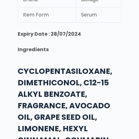
Item Form
Serum
Expiry Date : 28/07/2024
Ingredients
CYCLOPENTASILOXANE,
DIMETHICONOL, C12-15
ALKYL BENZOATE,
FRAGRANCE, AVOCADO
OIL, GRAPE SEED OIL,
LIMONENE, HEXYL