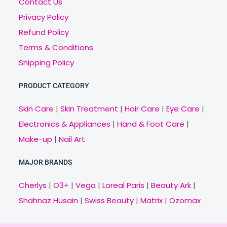
Contact Us
Privacy Policy
Refund Policy
Terms & Conditions
Shipping Policy
PRODUCT CATEGORY
Skin Care
|
Skin Treatment
|
Hair Care
|
Eye Care
|
Electronics & Appliances
|
Hand & Foot Care
|
Make-up
|
Nail Art
MAJOR BRANDS
Cherlys
|
O3+
|
Vega
|
Loreal Paris
|
Beauty Ark
|
Shahnaz Husain
|
Swiss Beauty
|
Matrix
|
Ozomax