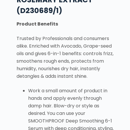
(D230689/1)
Product Benefits
Trusted by Professionals and consumers
alike. Enriched with Avocado, Grape-seed
oils and gives 6-in-1 benefits: controls frizz,
smoothens rough ends, protects from
humidity, nourishes dry hair, instantly
detangles & adds instant shine.
Work a small amount of product in
hands and apply evenly through
damp hair. Blow-dry or style as
desired. You can use your
SMOOTHPROOF Deep Smoothing 6-1
Serum with deep conditioning, styling,