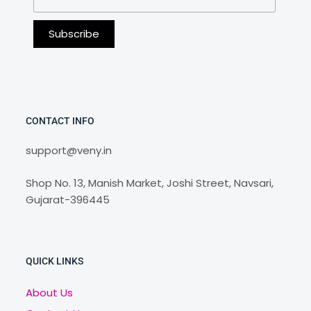
CONTACT INFO
support@veny.in
Shop No. 13, Manish Market, Joshi Street, Navsari,
Gujarat-396445
QUICK LINKS
About Us