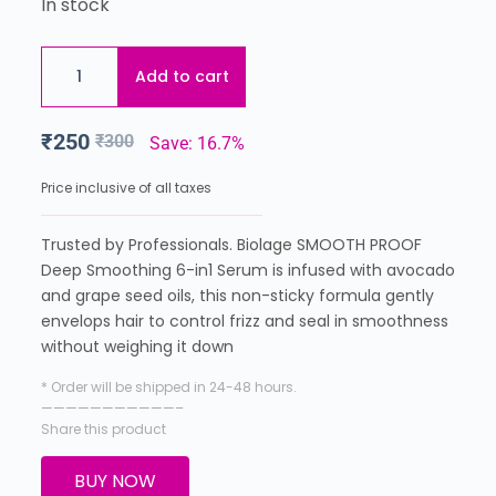
In stock
Add to cart
₹
250
₹
300
Save: 16.7%
Price inclusive of all taxes
Trusted by Professionals. Biolage SMOOTH PROOF
Deep Smoothing 6-in1 Serum is infused with avocado
and grape seed oils, this non-sticky formula gently
envelops hair to control frizz and seal in smoothness
without weighing it down
* Order will be shipped in 24-48 hours.
———————————–
Share this product
BUY NOW