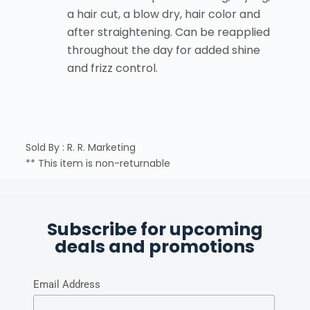
a hair cut, a blow dry, hair color and
after straightening. Can be reapplied
throughout the day for added shine
and frizz control.
Sold By : R. R. Marketing
** This item is non-returnable
Subscribe for upcoming
deals and promotions
Email Address