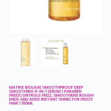
MATRIX BIOLAGE SMOOTHPROOF DEEP
SMOOTHING 6-IN-1 SERUM | PARABEN
FREE|CONTROLS FRIZZ, SMOOTHENS ROUGH
ENDS AND ADDS INSTANT SHINE| FOR FRIZZY
HAIR | 100ML