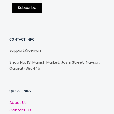
CONTACT INFO
support@veny.in
Shop No. 13, Manish Market, Joshi Street, Navsari,
Gujarat-396445
QUICK LINKS
About Us
Contact Us