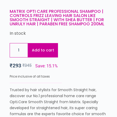
MATRIX OPTI CARE PROFESSIONAL SHAMPOO |
CONTROLS FRIZZ LEAVING HAIR SALON LIKE
SMOOTH STRAIGHT | WITH SHEA BUTTER | FOR
UNRULY HAIR | PARABEN FREE SHAMPOO 200ML
In stock
Add to cart
₹
293
₹
345
Save: 15.1%
Price inclusive of all taxes
Trusted by hair stylists for Smooth Straight hair,
discover our No.1 professional home care range
Opti.Care Smooth Straight from Matrix. Specially
developed for straightened hair, its super caring
formulas are the experts favorite choice for smooth