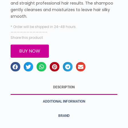
and straight professional hair results. The shampoo
gently cleanses and moisturizes to leave hair silky
smooth.
* Order will be shipped in 24-48 hours.
———————————–
Share this product
BUY NOW
DESCRIPTION
ADDITIONAL INFORMATION
BRAND