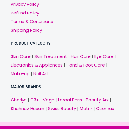
Privacy Policy
Refund Policy
Terms & Conditions
Shipping Policy
PRODUCT CATEGORY
Skin Care
|
Skin Treatment
|
Hair Care
|
Eye Care
|
Electronics & Appliances
|
Hand & Foot Care
|
Make-up
|
Nail Art
MAJOR BRANDS
Cherlys
|
O3+
|
Vega
|
Loreal Paris
|
Beauty Ark
|
Shahnaz Husain
|
Swiss Beauty
|
Matrix
|
Ozomax
Copyright © 2021 Veny.in | Design & Develop by