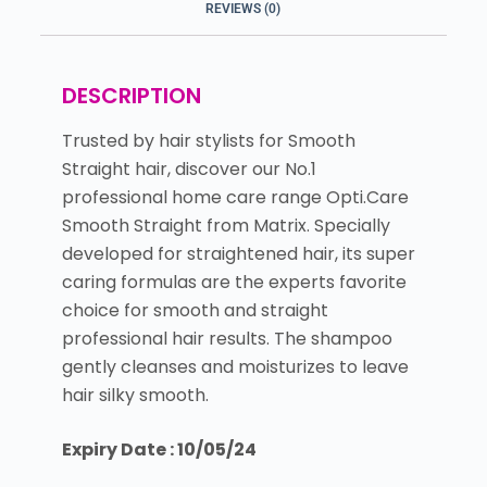
REVIEWS (0)
DESCRIPTION
Trusted by hair stylists for Smooth
Straight hair, discover our No.1
professional home care range Opti.Care
Smooth Straight from Matrix. Specially
developed for straightened hair, its super
caring formulas are the experts favorite
choice for smooth and straight
professional hair results. The shampoo
gently cleanses and moisturizes to leave
hair silky smooth.
Expiry Date : 10/05/24