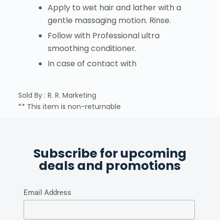
Apply to wet hair and lather with a
gentle massaging motion. Rinse.
Follow with Professional ultra
smoothing conditioner.
In case of contact with
Sold By : R. R. Marketing
** This item is non-returnable
Subscribe for upcoming
deals and promotions
Email Address